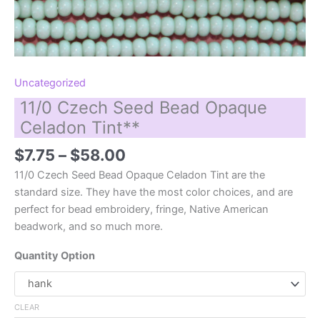
Uncategorized
11/0 Czech Seed Bead Opaque
Celadon Tint**
Price
$
7.75
–
$
58.00
range:
11/0 Czech Seed Bead Opaque Celadon Tint are the
$7.75
standard size. They have the most color choices, and are
through
perfect for bead embroidery, fringe, Native American
$58.00
beadwork, and so much more.
Quantity Option
CLEAR