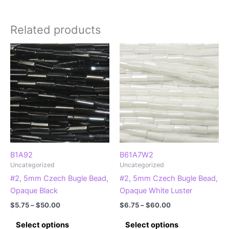
Related products
B1A92
B61A7W2
Uncategorized
Uncategorized
#2, 5mm Czech Bugle Bead,
#2, 5mm Czech Bugle Bead,
Opaque Black
Opaque White Luster
Price
Price
$
5.75
–
$
50.00
$
6.75
–
$
60.00
range:
range:
This
This
$5.75
$6.75
Select options
Select options