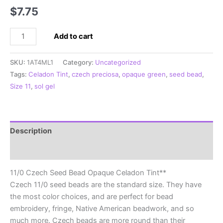
$
7.75
11/0
Add to cart
Czech
Seed
SKU:
1AT4ML1
Category:
Uncategorized
Bead
Tags:
Celadon Tint
,
czech preciosa
,
opaque green
,
seed bead
,
Opaque
Size 11
,
sol gel
Celadon
Tint**
quantity
Description
Additional information
11/0 Czech Seed Bead Opaque Celadon Tint**
Czech 11/0 seed beads are the standard size. They have
the most color choices, and are perfect for bead
embroidery, fringe, Native American beadwork, and so
much more. Czech beads are more round than their