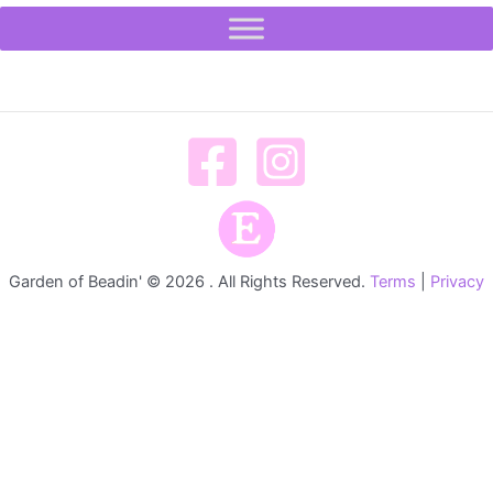
Garden of Beadin' © 2026 . All Rights Reserved.
Terms
|
Privacy