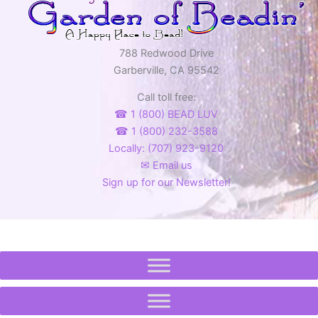
788 Redwood Drive
Garberville, CA 95542
Call toll free:
☎ 1 (800) BEAD LUV
☎ 1 (800) 232-3588
Locally: (707) 923-9120
✉ Email us
Sign up for our Newsletter!