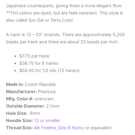
Japanese counterparts, giving them a more elegant flow.
**Tint colors are dyed, but are fade resistant. This style is
also called Sol-Gel or Terra Color.
A hank is 12 – 20″ strands. There are approximately 5,200
beads per hank and there are about 20 beads per inch.
$7.75 per hank
$38.75 for 6 hanks
$58.00 for 1/2 kilo (12 hanks)
Made in:
Czech Republic
Manufacturer:
Preciosa
Mfg. Color #:
unknown
Outside Diameter:
2.1mm
Hole Size:
.6mm
Needle Size:
12 or smaller
Thread Size:
4lb Fireline
,
Size B Nymo
or equivalent.