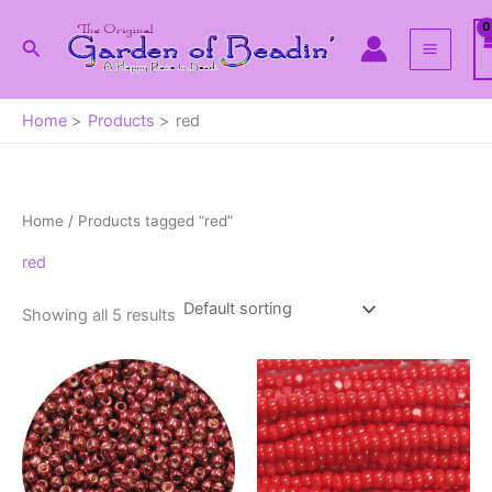
Skip
to
Search
content
Home
Products
red
Home
/ Products tagged “red”
red
Showing all 5 results