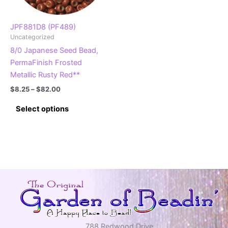
on
on
the
the
product
product
JPF881D8 (PF489)
Uncategorized
page
page
8/0 Japanese Seed Bead,
PermaFinish Frosted
Metallic Rusty Red**
Price
$
8.25
–
$
82.00
range:
This
$8.25
Select options
product
through
$82.00
has
multiple
variants.
The
options
may
be
chosen
on
788 Redwood Drive