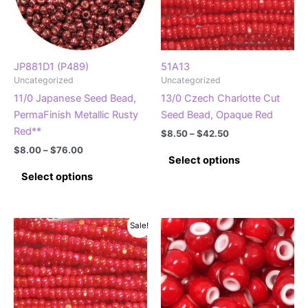
JP881D1 (P489)
51A13
Uncategorized
Uncategorized
11/0 Japanese Seed Bead,
13/0 Czech Charlotte Cut
PermaFinish Metallic Rusty
Seed Bead, Opaque Red
Red**
Price
$
8.50
–
$
42.50
range:
Price
$
8.00
–
$
76.00
This
$8.50
Select options
range:
This
product
through
$8.00
Select options
$42.50
product
has
through
$76.00
has
multiple
multiple
variants.
Sale!
variants.
The
The
options
options
may
may
be
be
chosen