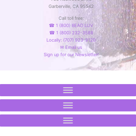
the
Garberville, CA 95542
product
Call toll free:
page
☎ 1 (800) BEAD LUV
☎ 1 (800) 232-3588
Locally: (707) 923-9120
✉ Email us
Sign up for our Newsletter!