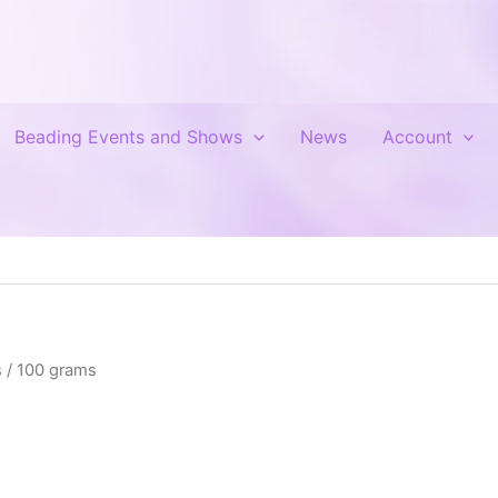
Beading Events and Shows
News
Account
 / 100 grams