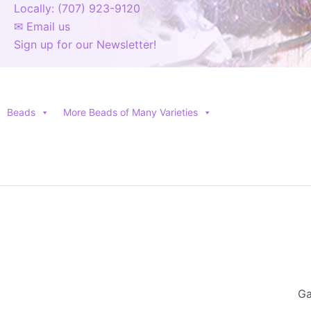
Locally: (707) 923-9120
✉ Email us
Sign up for our Newsletter!
Beads
More Beads of Many Varieties
Ga