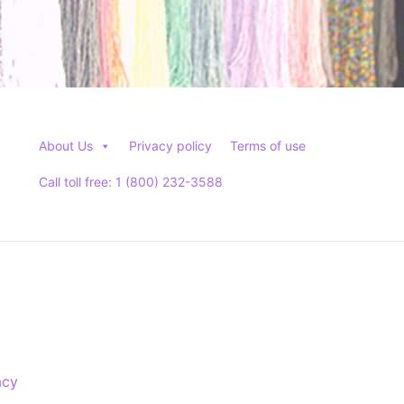
About Us
Privacy policy
Terms of use
Call toll free: 1 (800) 232-3588
acy