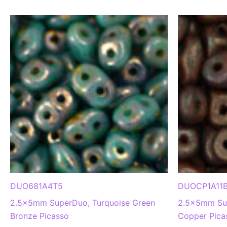
DUO681A4T5
DUOCP1A11
2.5x5mm SuperDuo, Turquoise Green
2.5x5mm Sup
Bronze Picasso
Copper Pica