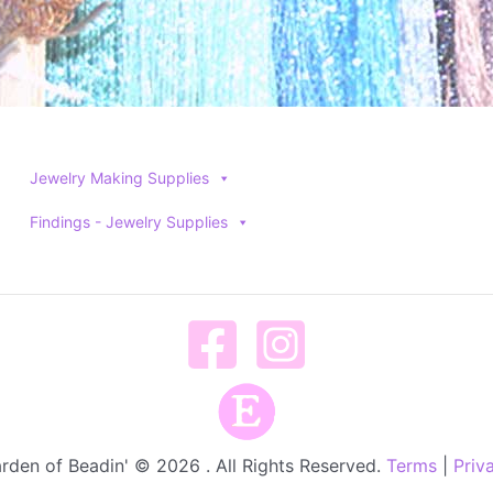
Jewelry Making Supplies
Findings - Jewelry Supplies
rden of Beadin' © 2026 . All Rights Reserved.
Terms
|
Priv