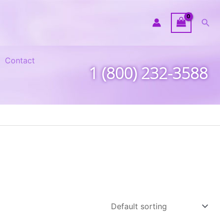
Sea
Contact
1 (800) 232-3588