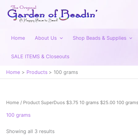
Skip
to
content
Home
About Us
Shop Beads & Supplies
SALE ITEMS & Closeouts
Home
Products
100 grams
Home
/ Product SuperDuos $3.75 10 grams $25.00 100 grams
100 grams
Showing all 3 results