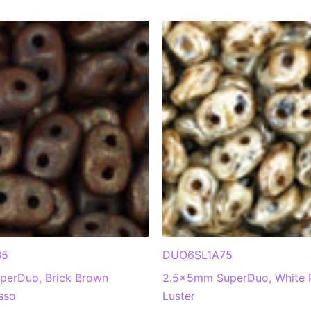
B5
DUO6SL1A75
erDuo, Brick Brown
2.5x5mm SuperDuo, White 
sso
Luster