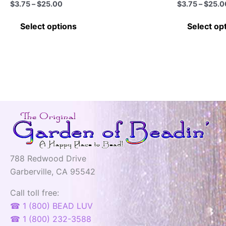
Price
$
3.75
–
$
25.00
$
3.75
–
$
25.0
range:
This
$3.75
Select options
Select op
through
product
$25.00
has
multiple
variants.
The
options
may
be
chosen
on
788 Redwood Drive
the
Garberville, CA 95542
product
page
Call toll free:
☎ 1 (800) BEAD LUV
☎ 1 (800) 232-3588