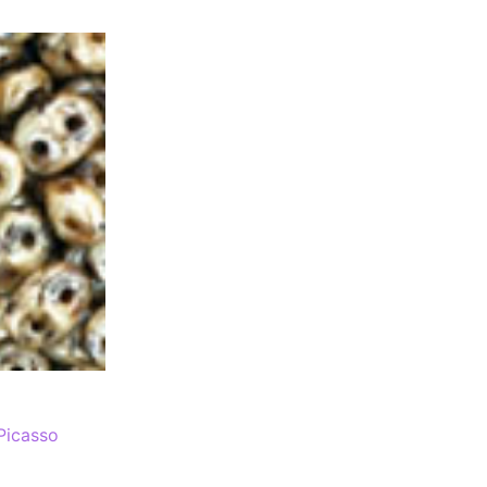
Picasso