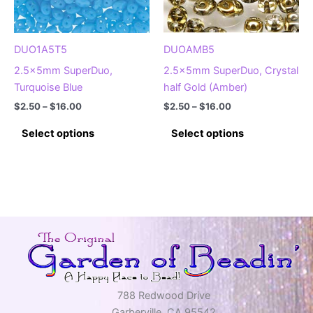
on
on
the
the
product
product
DUO1A5T5
DUOAMB5
page
page
2.5x5mm SuperDuo,
2.5x5mm SuperDuo, Crystal
Turquoise Blue
half Gold (Amber)
Price
Price
$
2.50
–
$
16.00
$
2.50
–
$
16.00
range:
range:
This
This
$2.50
$2.50
Select options
Select options
product
product
through
through
$16.00
$16.00
has
has
multiple
multiple
variants.
variants.
The
The
options
options
may
may
be
be
chosen
chosen
on
on
788 Redwood Drive
the
the
Garberville, CA 95542