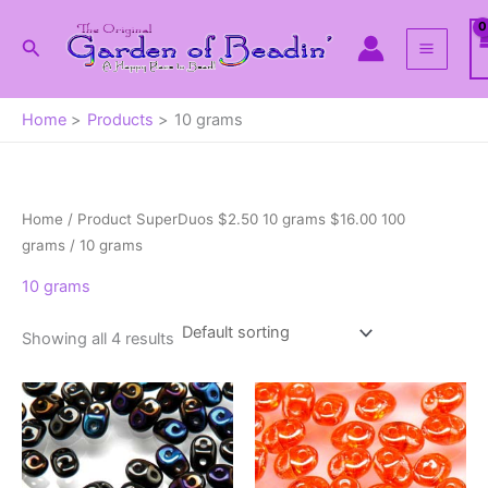
Skip
to
Search
content
Home
Products
10 grams
Home
/ Product SuperDuos $2.50 10 grams $16.00 100
grams / 10 grams
10 grams
Showing all 4 results