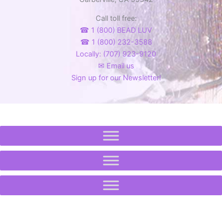
product
product
Call toll free:
page
page
☎ 1 (800) BEAD LUV
☎ 1 (800) 232-3588
Locally: (707) 923-9120
✉ Email us
Sign up for our Newsletter!