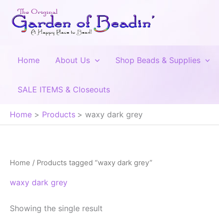
Skip
to
content
Home
About Us
Shop Beads & Supplies
SALE ITEMS & Closeouts
Home
Products
waxy dark grey
Home
/ Products tagged “waxy dark grey”
waxy dark grey
Showing the single result