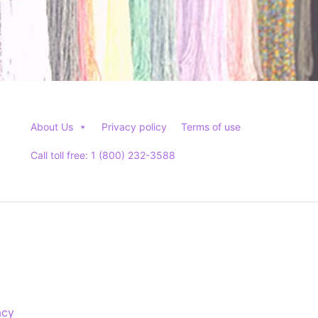
About Us
Privacy policy
Terms of use
Call toll free: 1 (800) 232-3588
acy