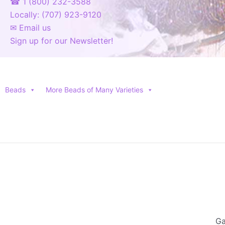
☎ 1 (800) 232-3588
Locally: (707) 923-9120
✉ Email us
Sign up for our Newsletter!
Beads
More Beads of Many Varieties
Ga