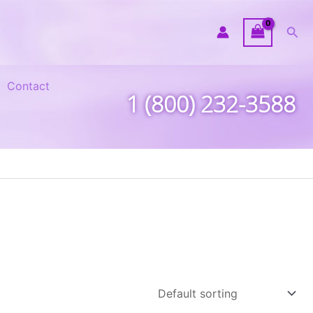
Sea
Contact
1 (800) 232-3588