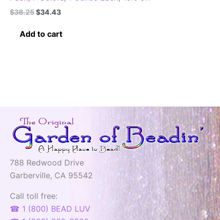
Original
Current
$
38.25
$
34.43
price
price
was:
is:
Add to cart
$38.25.
$34.43.
788 Redwood Drive
Garberville, CA 95542
Call toll free:
☎ 1 (800) BEAD LUV