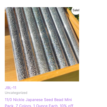
Sale!
J9L-11
Uncategorized
11/0 Nickle Japanese Seed Bead Mini
Pack, 7 Colors, 1 Ounce Each, 10% off