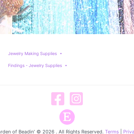
Jewelry Making Supplies
Findings - Jewelry Supplies
rden of Beadin' © 2026 . All Rights Reserved.
Terms
|
Priv