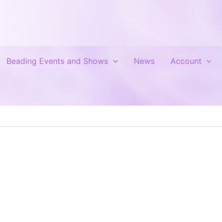
Beading Events and Shows
News
Account