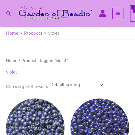
Skip
to
Search
content
Home
Products
violet
Home
/ Products tagged “violet”
violet
Showing all 4 results