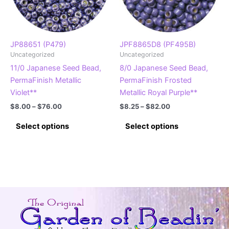
chosen
chosen
on
on
the
the
product
product
JP88651 (P479)
JPF8865D8 (PF495B)
Uncategorized
Uncategorized
page
page
11/0 Japanese Seed Bead,
8/0 Japanese Seed Bead,
PermaFinish Metallic
PermaFinish Frosted
Violet**
Metallic Royal Purple**
Price
Price
$
8.00
–
$
76.00
$
8.25
–
$
82.00
range:
range:
This
This
$8.00
$8.25
Select options
Select options
product
product
through
through
$76.00
$82.00
has
has
multiple
multiple
variants.
variants.
The
The
options
options
may
may
be
be