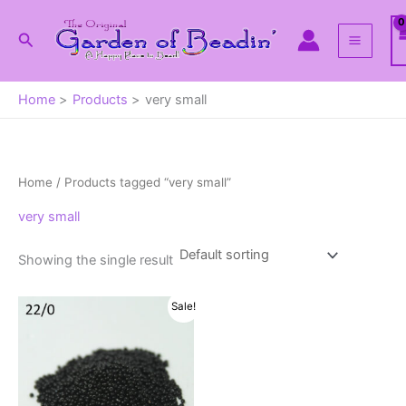
Skip
to
Search
content
Home
Products
very small
Home
/ Products tagged “very small”
very small
Showing the single result
Sale!