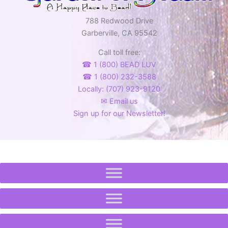
788 Redwood Drive
Garberville, CA 95542
Call toll free:
☎ 1 (800) BEAD LUV
☎ 1 (800) 232-3588
Locally: (707) 923-9120
✉ Email us
Sign up for our Newsletter!