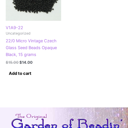
V1A9-22
Uncategorized
22/0 Micro Vintage Czech
Glass Seed Beads Opaque
Black, 15 grams
Original
Current
$
15.00
$
14.00
price
price
was:
is:
Add to cart
$15.00.
$14.00.