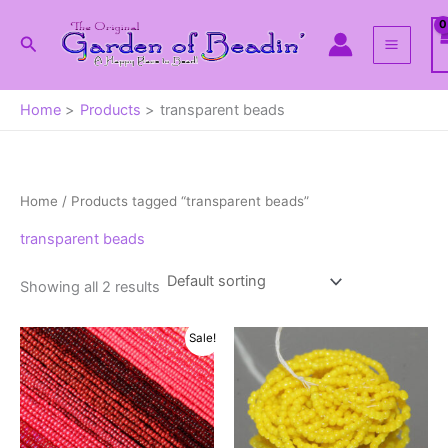
Skip
to
Search
content
Home
Products
transparent beads
Home
/ Products tagged “transparent beads”
transparent beads
Showing all 2 results
Sale!