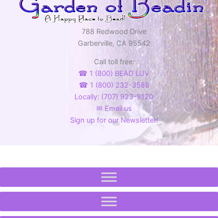
788 Redwood Drive
Garberville, CA 95542
Call toll free:
☎ 1 (800) BEAD LUV
☎ 1 (800) 232-3588
Locally: (707) 923-9120
✉ Email us
Sign up for our Newsletter!