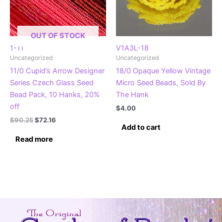
OUT OF STOCK
1-11
V1A3L-18
Uncategorized
Uncategorized
11/0 Cupid’s Arrow Designer
18/0 Opaque Yellow Vintage
Series Czech Glass Seed
Micro Seed Beads, Sold By
Bead Pack, 10 Hanks, 20%
The Hank
off
$
4.00
Original
Current
$
90.25
$
72.16
Add to cart
price
price
was:
is:
Read more
$90.25.
$72.16.