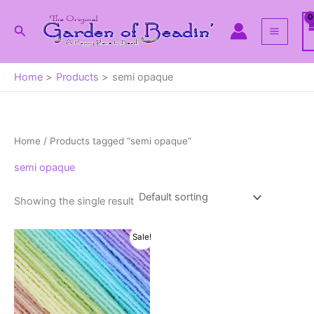
Skip
to
Search
content
Home
Products
semi opaque
Home
/ Products tagged “semi opaque”
semi opaque
Showing the single result
Sale!