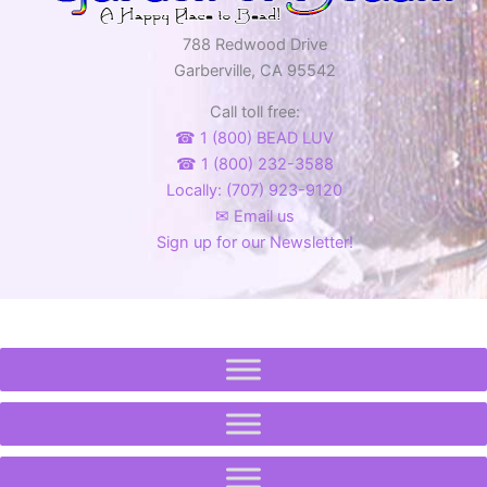
788 Redwood Drive
Garberville, CA 95542
Call toll free:
☎ 1 (800) BEAD LUV
☎ 1 (800) 232-3588
Locally: (707) 923-9120
✉ Email us
Sign up for our Newsletter!