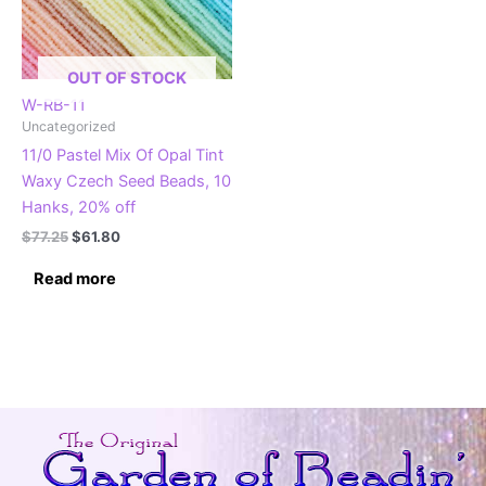
OUT OF STOCK
W-RB-11
Uncategorized
11/0 Pastel Mix Of Opal Tint
Waxy Czech Seed Beads, 10
Hanks, 20% off
Original
Current
$
77.25
$
61.80
price
price
was:
is:
Read more
$77.25.
$61.80.