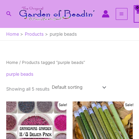
Skip
to
Search
content
Home
Products
purple beads
Home
/ Products tagged “purple beads”
purple beads
Showing all 5 results
Sale!
Sale!