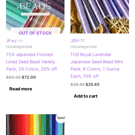
OUT OF STOCK
JF92-11
J6V-11
Uncategorized
Uncategorized
11/0 Japanese Frosted
11/0 Royal Lavender
Lined Seed Bead Variety
Japanese Seed Bead Mini
Pack, 24 Colors, 20% off
Pack, 8 Colors, 1 Ounce
Each, 10% off
Original
Current
$
90.00
$
72.00
price
price
Original
Current
$
28.50
$
25.65
was:
is:
Read more
price
price
$90.00.
$72.00.
was:
is:
Add to cart
$28.50.
$25.65.
Sale!