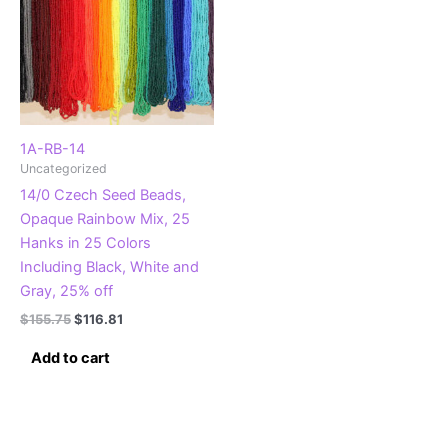
1A-RB-14
Uncategorized
14/0 Czech Seed Beads,
Opaque Rainbow Mix, 25
Hanks in 25 Colors
Including Black, White and
Gray, 25% off
Original
Current
$
155.75
$
116.81
price
price
was:
is:
Add to cart
$155.75.
$116.81.