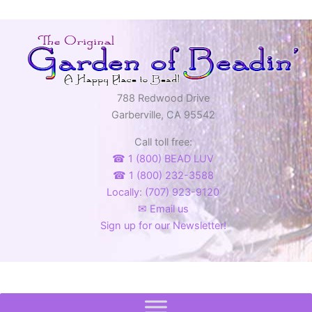
788 Redwood Drive
Garberville, CA 95542
Call toll free:
☎ 1 (800) BEAD LUV
☎ 1 (800) 232-3588
Locally: (707) 923-9120
✉ Email us
Sign up for our Newsletter!