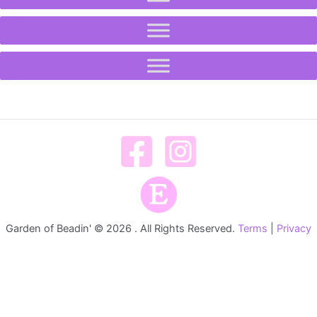
Garden of Beadin' © 2026 . All Rights Reserved.
Terms
|
Privacy