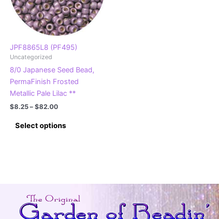
JPF8865L8 (PF495)
Uncategorized
8/0 Japanese Seed Bead,
PermaFinish Frosted
Metallic Pale Lilac **
Price
$
8.25
–
$
82.00
range:
This
$8.25
Select options
product
through
$82.00
has
multiple
variants.
The
options
may
be