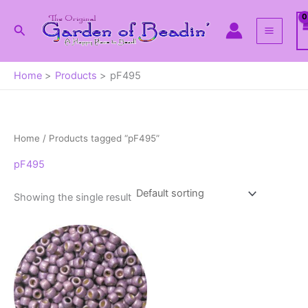
Skip
to
Search
content
Home
Products
pF495
Home
/ Products tagged “pF495”
pF495
Showing the single result