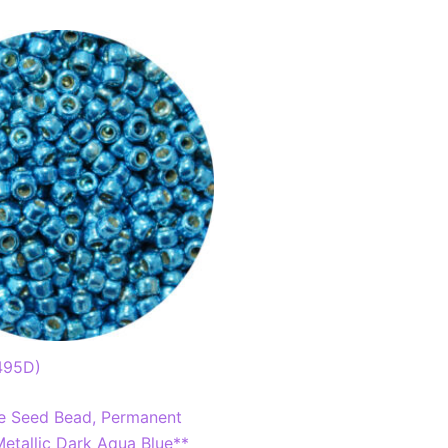
495D)
e Seed Bead, Permanent
etallic Dark Aqua Blue**