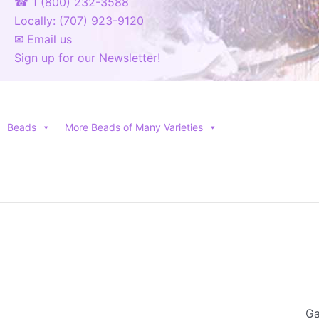
☎ 1 (800) 232-3588
Locally: (707) 923-9120
✉ Email us
Sign up for our Newsletter!
Beads
More Beads of Many Varieties
Ga