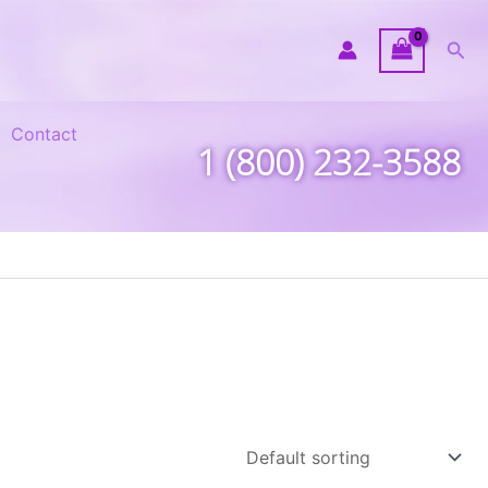
Sea
Contact
1 (800) 232-3588