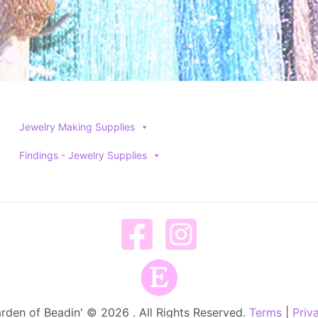
Jewelry Making Supplies
Findings - Jewelry Supplies
rden of Beadin' © 2026 . All Rights Reserved.
Terms
|
Priv