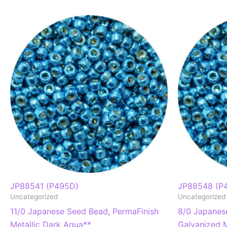
JP88541 (P495D)
JP88548 (P
Uncategorized
Uncategorized
11/0 Japanese Seed Bead, PermaFinish
8/0 Japanes
Metallic Dark Aqua**
Galvanized M