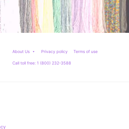
About Us
Privacy policy
Terms of use
Call toll free: 1 (800) 232-3588
acy