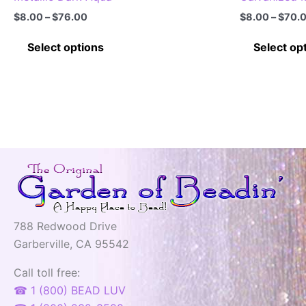
Price
$
8.00
–
$
76.00
$
8.00
–
$
70.
range:
This
$8.00
Select options
Select op
through
product
$76.00
has
multiple
variants.
The
options
may
be
chosen
on
788 Redwood Drive
the
Garberville, CA 95542
product
page
Call toll free:
☎ 1 (800) BEAD LUV