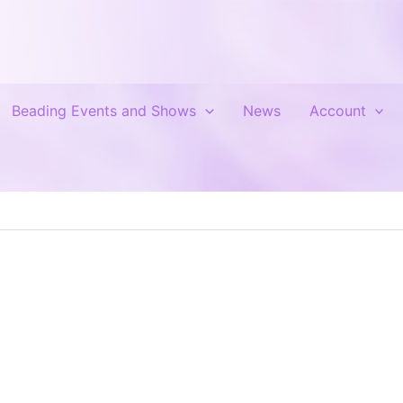
Beading Events and Shows
News
Account