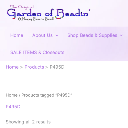
Skip
to
content
Home
About Us
Shop Beads & Supplies
SALE ITEMS & Closeouts
Home
Products
P495D
Home
/ Products tagged “P495D”
P495D
Showing all 2 results