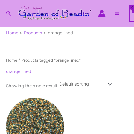
Skip
to
Search
content
Home
Products
orange lined
Home
/ Products tagged “orange lined”
orange lined
Showing the single result