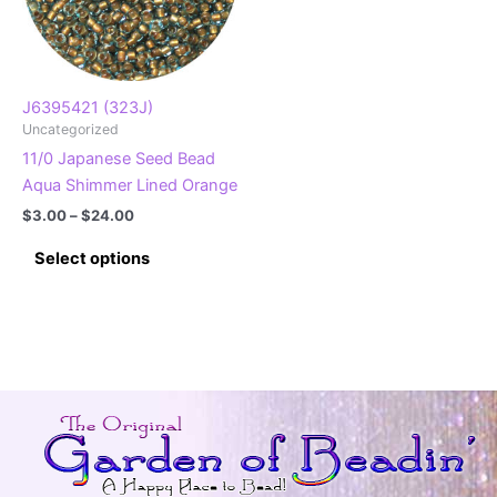
J6395421 (323J)
Uncategorized
11/0 Japanese Seed Bead
Aqua Shimmer Lined Orange
Price
$
3.00
–
$
24.00
range:
This
$3.00
Select options
product
through
$24.00
has
multiple
variants.
The
options
may
be
chosen