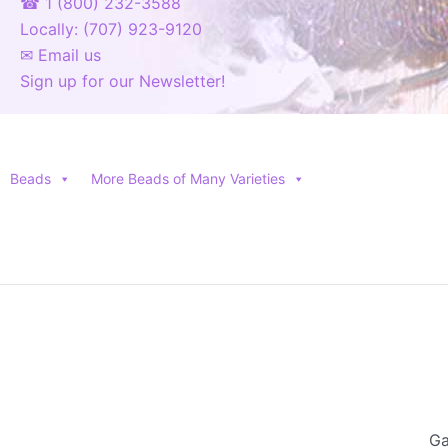
☎ 1 (800) 232-3588
Locally: (707) 923-9120
✉ Email us
Sign up for our Newsletter!
Beads
More Beads of Many Varieties
Ga