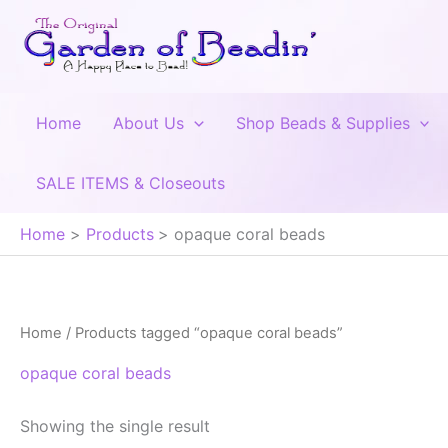
Skip
to
content
Home
About Us
Shop Beads & Supplies
SALE ITEMS & Closeouts
Home
Products
opaque coral beads
Home
/ Products tagged “opaque coral beads”
opaque coral beads
Showing the single result