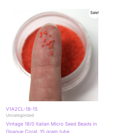
Sale!
V1A2CL-18-15
Uncategorized
Vintage 18/0 Italian Micro Seed Beads in
Opaque Coral, 15 gram tube