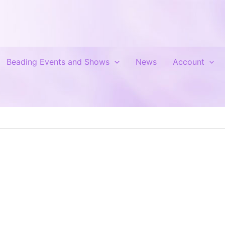
Beading Events and Shows
News
Account