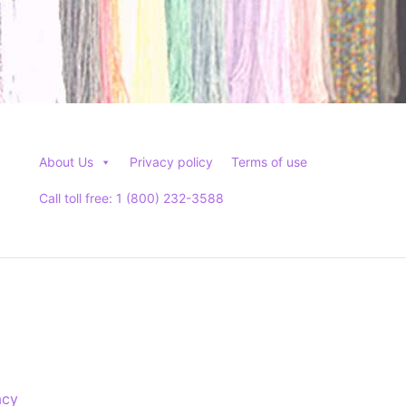
About Us
Privacy policy
Terms of use
Call toll free: 1 (800) 232-3588
acy