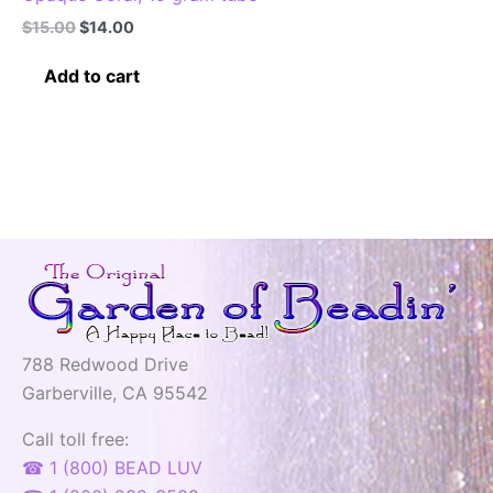
Original
Current
$
15.00
$
14.00
price
price
was:
is:
Add to cart
$15.00.
$14.00.
788 Redwood Drive
Garberville, CA 95542
Call toll free:
☎ 1 (800) BEAD LUV