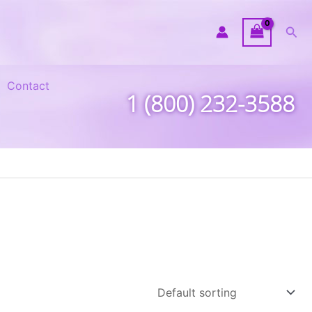
Sea
Contact
1 (800) 232-3588