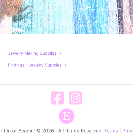
Jewelry Making Supplies
Findings - Jewelry Supplies
rden of Beadin' © 2026 . All Rights Reserved.
Terms
|
Priv