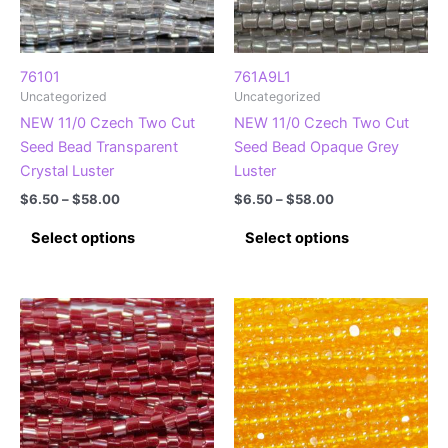
chosen
chosen
on
on
the
the
product
product
76101
761A9L1
Uncategorized
Uncategorized
page
page
NEW 11/0 Czech Two Cut
NEW 11/0 Czech Two Cut
Seed Bead Transparent
Seed Bead Opaque Grey
Crystal Luster
Luster
Price
Price
$
6.50
–
$
58.00
$
6.50
–
$
58.00
range:
range:
This
This
$6.50
$6.50
Select options
Select options
product
product
through
through
$58.00
$58.00
has
has
multiple
multiple
variants.
variants.
The
The
options
options
may
may
be
be
chosen
chosen