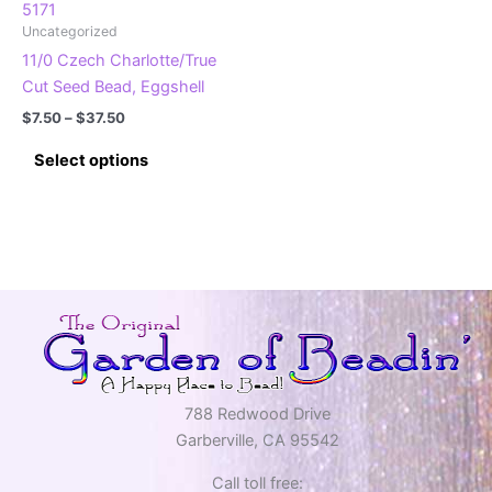
product
product
5171
Uncategorized
page
page
11/0 Czech Charlotte/True
Cut Seed Bead, Eggshell
Price
$
7.50
–
$
37.50
range:
This
$7.50
Select options
product
through
$37.50
has
multiple
variants.
The
options
may
be
chosen
on
788 Redwood Drive
the
Garberville, CA 95542
product
Call toll free:
page