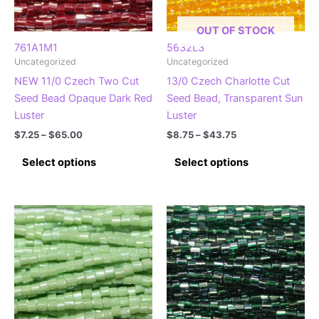
on
on
the
the
OUT OF STOCK
product
product
761A1M1
5632L3
Uncategorized
Uncategorized
page
page
NEW 11/0 Czech Two Cut
13/0 Czech Charlotte Cut
Seed Bead Opaque Dark Red
Seed Bead, Transparent Sun
Luster
Luster
Price
Price
$
7.25
–
$
65.00
$
8.75
–
$
43.75
range:
range:
This
This
$7.25
$8.75
Select options
Select options
product
product
through
through
$65.00
$43.75
has
has
multiple
multiple
variants.
variants.
The
The
options
options
may
may
be
be
chosen
chosen