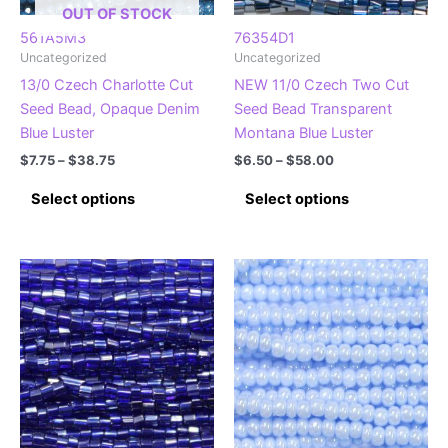
the
the
OUT OF STOCK
product
product
561A5M3
76354D1
Uncategorized
Uncategorized
page
page
13/0 Czech Charlotte Cut
NEW 11/0 Czech Two Cut
Seed Bead, Opaque Denim
Seed Bead Transparent
Blue Luster
Montana Blue Luster
Price
Price
$
7.75
–
$
38.75
$
6.50
–
$
58.00
range:
range:
This
This
$7.75
$6.50
Select options
Select options
product
product
through
through
$38.75
$58.00
has
has
multiple
multiple
variants.
variants.
The
The
options
options
may
may
be
be
chosen
chosen
on
on