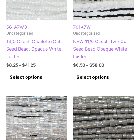
chosen
on
on
the
the
product
product
page
561A7W3
761A7W1
Uncategorized
Uncategorized
page
13/0 Czech Charlotte Cut
NEW 11/0 Czech Two Cut
Seed Bead, Opaque White
Seed Bead Opaque White
Luster
Luster
Price
Price
$
8.25
–
$
41.25
$
6.50
–
$
58.00
range:
range:
This
This
$8.25
$6.50
Select options
Select options
product
product
through
through
$41.25
$58.00
has
has
multiple
multiple
variants.
variants.
The
The
options
options
may
may
be
be