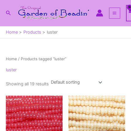
Skip
to
Search
content
Home
Products
luster
Home
/ Products tagged “luster”
luster
Showing all 19 results