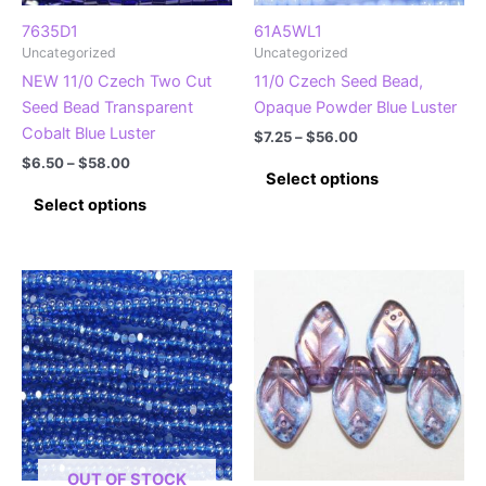
the
the
product
product
7635D1
61A5WL1
Uncategorized
Uncategorized
page
page
NEW 11/0 Czech Two Cut
11/0 Czech Seed Bead,
Seed Bead Transparent
Opaque Powder Blue Luster
Cobalt Blue Luster
Price
$
7.25
–
$
56.00
range:
Price
$
6.50
–
$
58.00
This
$7.25
Select options
range:
This
product
through
$6.50
Select options
$56.00
product
has
through
$58.00
has
multiple
multiple
variants.
variants.
The
The
options
options
may
may
be
be
chosen
chosen
on
on
the
the
product
OUT OF STOCK