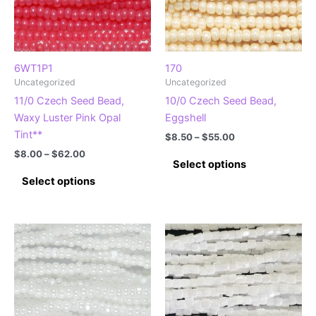
6WT1P1
170
Uncategorized
Uncategorized
11/0 Czech Seed Bead,
10/0 Czech Seed Bead,
Waxy Luster Pink Opal
Eggshell
Tint**
Price
$
8.50
–
$
55.00
range:
Price
$
8.00
–
$
62.00
This
$8.50
Select options
range:
This
product
through
$8.00
Select options
$55.00
product
has
through
$62.00
has
multiple
multiple
variants.
variants.
The
The
options
options
may
may
be
be
chosen