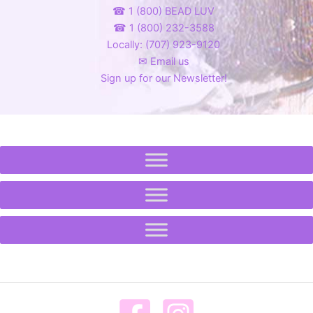
☎ 1 (800) BEAD LUV
☎ 1 (800) 232-3588
Locally: (707) 923-9120
✉ Email us
Sign up for our Newsletter!