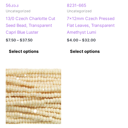
product
page
56353
8231-665
Uncategorized
Uncategorized
page
13/0 Czech Charlotte Cut
7x12mm Czech Pressed
Seed Bead, Transparent
Flat Leaves, Transparent
Capri Blue Luster
Amethyst Lumi
Price
Price
$
7.50
–
$
37.50
$
4.00
–
$
32.00
range:
range:
This
This
$7.50
$4.00
Select options
Select options
product
product
through
through
$37.50
$32.00
has
has
multiple
multiple
variants.
variants.
The
The
options
options
may
may
be
be
chosen
chosen
on
on
the
the