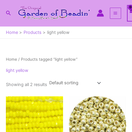
Skip
to
Search
content
Home
Products
light yellow
Home
/ Products tagged “light yellow”
light yellow
Showing all 2 results