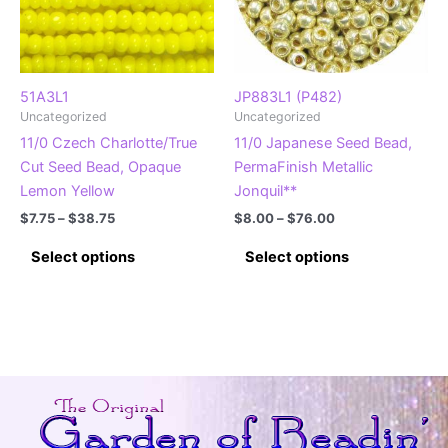
51A3L1
JP883L1 (P482)
Uncategorized
Uncategorized
11/0 Czech Charlotte/True
11/0 Japanese Seed Bead,
Cut Seed Bead, Opaque
PermaFinish Metallic
Lemon Yellow
Jonquil**
Price
Price
$
7.75
–
$
38.75
$
8.00
–
$
76.00
range:
range:
This
This
$7.75
$8.00
Select options
Select options
product
product
through
through
$38.75
$76.00
has
has
multiple
multiple
variants.
variants.
The
The
options
options
may
may
be
be