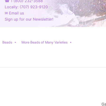
☎ 1 (800) 232-3588
Locally: (707) 923-9120
✉ Email us
Sign up for our Newsletter!
Beads
More Beads of Many Varieties
Ga