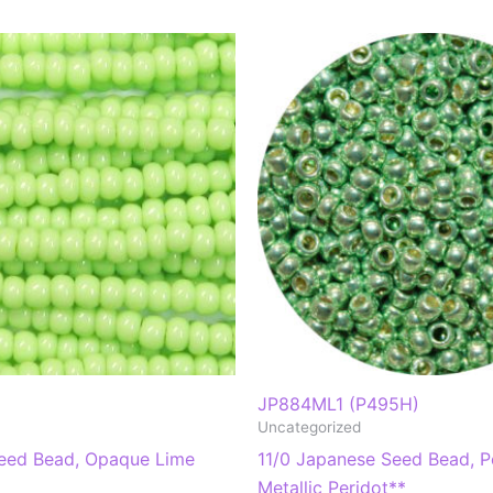
JP884ML1 (P495H)
Uncategorized
eed Bead, Opaque Lime
11/0 Japanese Seed Bead, P
Metallic Peridot**