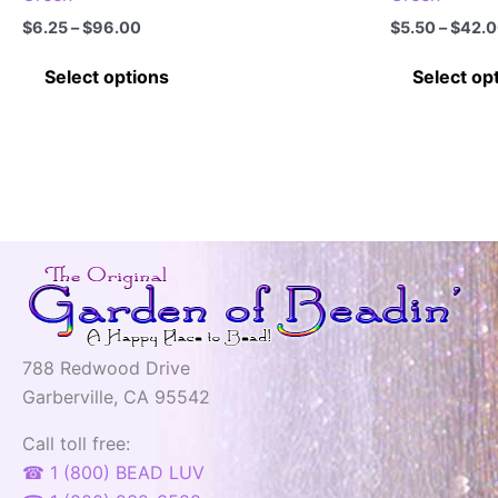
Price
$
6.25
–
$
96.00
$
5.50
–
$
42.
range:
This
$6.25
Select options
Select op
through
product
$96.00
has
multiple
variants.
The
options
may
be
chosen
on
788 Redwood Drive
the
Garberville, CA 95542
product
page
Call toll free:
☎ 1 (800) BEAD LUV