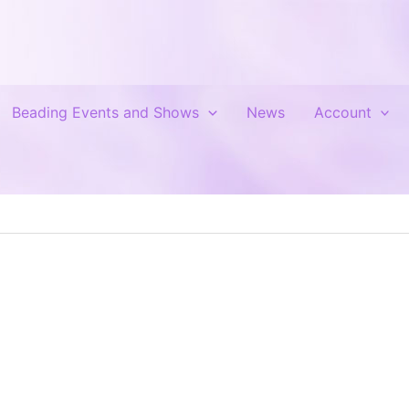
Beading Events and Shows
News
Account