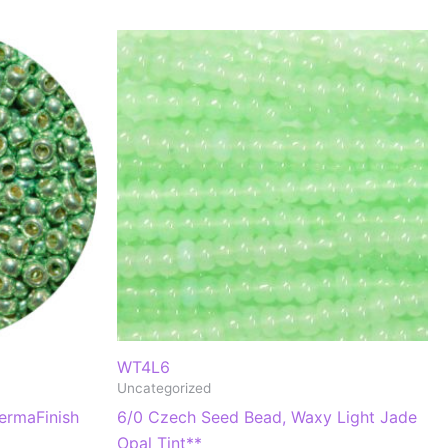
WT4L6
Uncategorized
ermaFinish
6/0 Czech Seed Bead, Waxy Light Jade
Opal Tint**