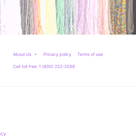
About Us
Privacy policy
Terms of use
Call toll free: 1 (800) 232-3588
acy