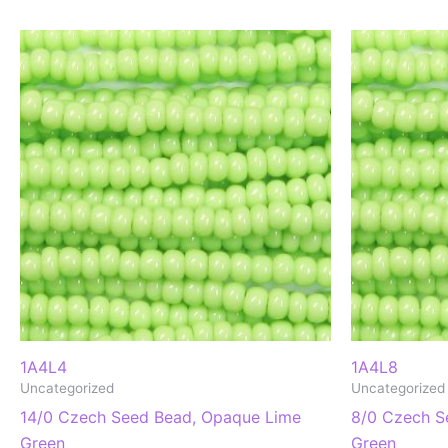
1A4L4
1A4L8
Uncategorized
Uncategorized
14/0 Czech Seed Bead, Opaque Lime
8/0 Czech S
Green
Green