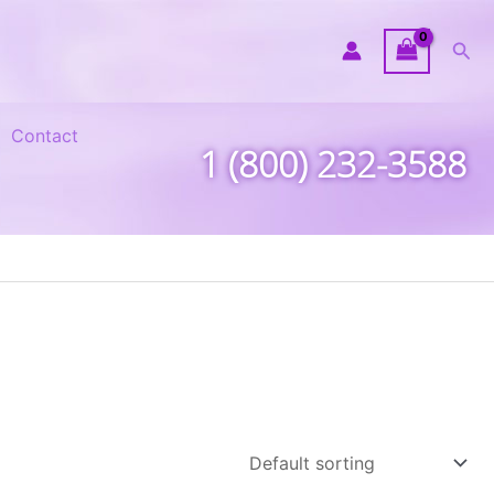
Sea
Contact
1 (800) 232-3588