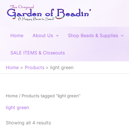
Skip
to
content
Home
About Us
Shop Beads & Supplies
SALE ITEMS & Closeouts
Home
Products
light green
Home
/ Products tagged “light green”
light green
Showing all 4 results