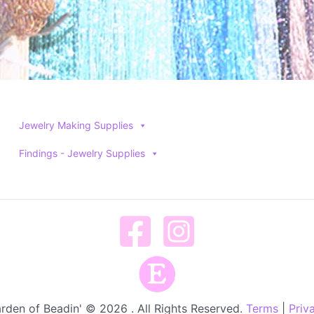
Jewelry Making Supplies
Findings - Jewelry Supplies
rden of Beadin' © 2026 . All Rights Reserved.
Terms
|
Priv