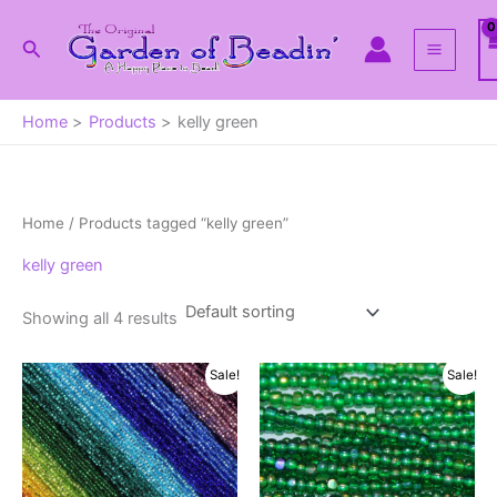
Skip
to
Search
content
Home
Products
kelly green
Home
/ Products tagged “kelly green”
kelly green
Showing all 4 results
Sale!
Sale!