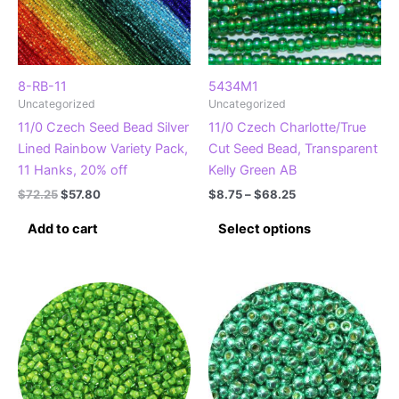
8-RB-11
5434M1
Uncategorized
Uncategorized
11/0 Czech Seed Bead Silver
11/0 Czech Charlotte/True
Lined Rainbow Variety Pack,
Cut Seed Bead, Transparent
11 Hanks, 20% off
Kelly Green AB
Original
Current
Price
$
72.25
$
57.80
$
8.75
–
$
68.25
price
price
range:
This
was:
is:
$8.75
Add to cart
Select options
product
$72.25.
$57.80.
through
$68.25
has
multiple
variants.
The
options
may
be