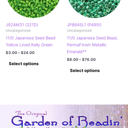
chosen
on
the
product
J924M31 (321D)
JP8845L1 (P495I)
Uncategorized
Uncategorized
page
11/0 Japanese Seed Bead
11/0 Japanese Seed Bead,
Yellow Lined Kelly Green
PermaFinish Metallic
Emerald**
Price
$
3.00
–
$
24.00
range:
Price
$
8.00
–
$
76.00
This
$3.00
Select options
range:
product
This
through
$8.00
Select options
$24.00
has
product
through
$76.00
multiple
has
variants.
multiple
The
variants.
options
The
may
options
be
may
chosen
be