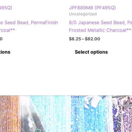
495Q)
JPF889M8 (PF495Q)
Uncategorized
se Seed Bead, PermaFinish
8/0 Japanese Seed Bead, P
rcoal**
Frosted Metallic Charcoal**
Price
Price
00
$
8.25
–
$
82.00
range:
range:
This
This
$8.25
$8.25
tions
Select options
through
through
product
product
$82.00
$82.00
has
has
multiple
multiple
variants.
variants
The
The
options
options
may
may
be
be
chosen
chosen
on
on
the
the