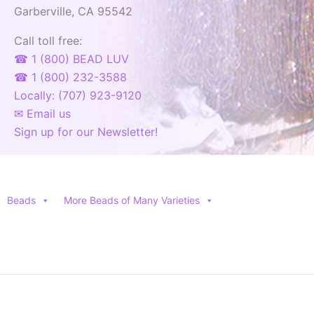
Garberville, CA 95542
product
page
Call toll free:
☎ 1 (800) BEAD LUV
☎ 1 (800) 232-3588
Locally: (707) 923-9120
✉ Email us
Sign up for our Newsletter!
Beads
More Beads of Many Varieties