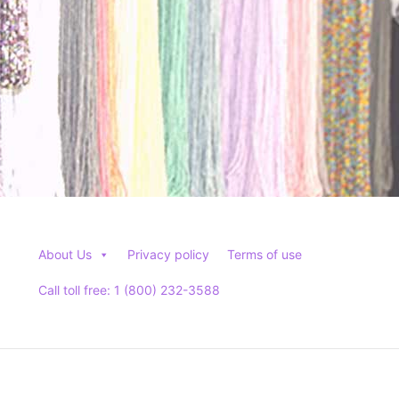
product
page
About Us
Privacy policy
Terms of use
Call toll free: 1 (800) 232-3588