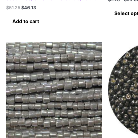
Original
Current
$
51.25
$
46.13
price
price
Select op
was:
is:
Add to cart
$51.25.
$46.13.