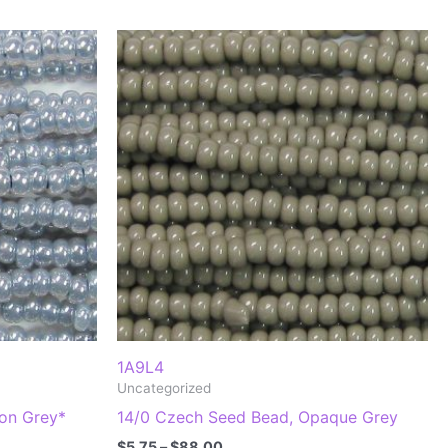
1A9L4
Uncategorized
lon Grey*
14/0 Czech Seed Bead, Opaque Grey
Price
$
5.75
–
$
88.00