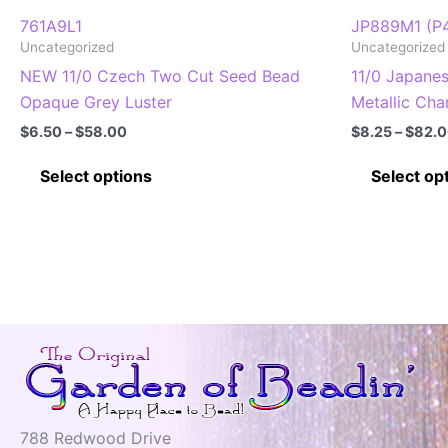
761A9L1
JP889M1 (P
Uncategorized
Uncategorized
NEW 11/0 Czech Two Cut Seed Bead
11/0 Japane
Opaque Grey Luster
Metallic Cha
Price
$
6.50
–
$
58.00
$
8.25
–
$
82.
range:
This
$6.50
Select options
Select op
through
product
$58.00
has
multiple
variants.
The
options
may
be
chosen
on
788 Redwood Drive
the