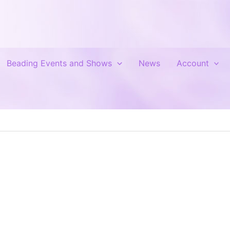
Beading Events and Shows
News
Account