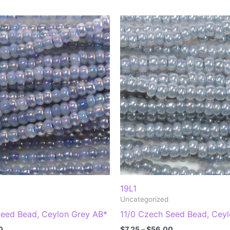
19L1
Uncategorized
Seed Bead, Ceylon Grey AB*
11/0 Czech Seed Bead, Cey
Price
Price
0
$
7.25
–
$
56.00