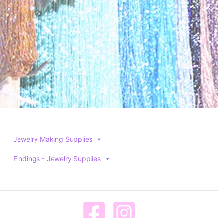
product
product
page
page
Jewelry Making Supplies
Findings - Jewelry Supplies