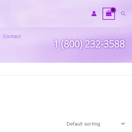
Sea
Contact
1 (800) 232-3588