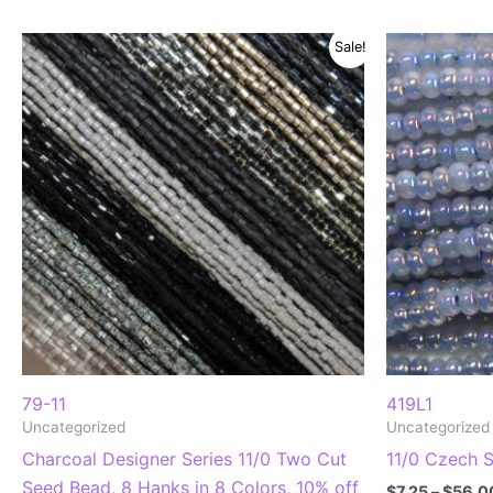
Sale!
79-11
419L1
Uncategorized
Uncategorized
Charcoal Designer Series 11/0 Two Cut
11/0 Czech 
Seed Bead, 8 Hanks in 8 Colors, 10% off
$
7.25
–
$
56.0