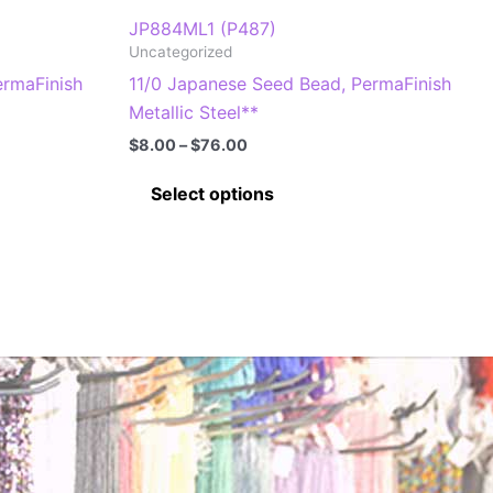
JP884ML1 (P487)
Uncategorized
ermaFinish
11/0 Japanese Seed Bead, PermaFinish
Metallic Steel**
Price
$
8.00
–
$
76.00
range:
This
$8.00
Select options
through
product
$76.00
has
multiple
.
variants.
The
options
may
be
chosen
on
the