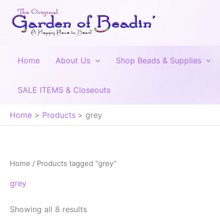
Skip
to
content
Home
About Us
Shop Beads & Supplies
SALE ITEMS & Closeouts
Home
Products
grey
Home
/ Products tagged “grey”
grey
Showing all 8 results