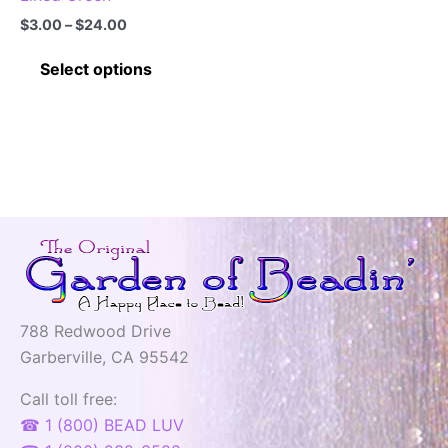
Price
$
3.00
–
$
24.00
range:
This
$3.00
Select options
through
product
$24.00
has
multiple
variants.
The
options
may
be
chosen
on
788 Redwood Drive
the
Garberville, CA 95542
product
page
Call toll free:
☎ 1 (800) BEAD LUV