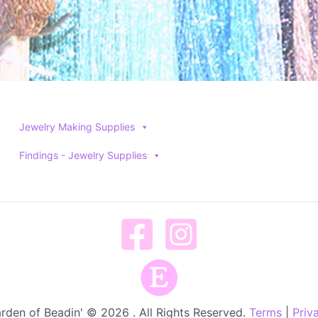
Jewelry Making Supplies
Findings - Jewelry Supplies
rden of Beadin' © 2026 . All Rights Reserved.
Terms
|
Priv