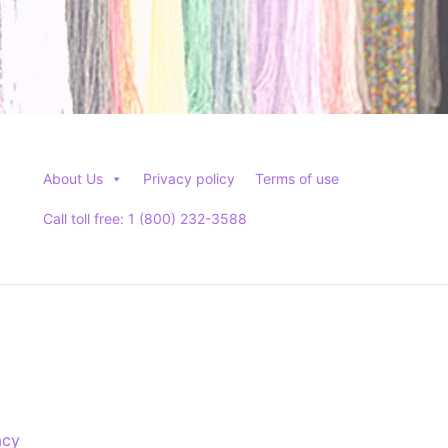
About Us
Privacy policy
Terms of use
Call toll free: 1 (800) 232-3588
acy