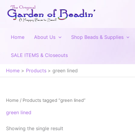
Skip
to
content
Home
About Us
Shop Beads & Supplies
SALE ITEMS & Closeouts
Home
Products
green lined
Home
/ Products tagged “green lined”
green lined
Showing the single result