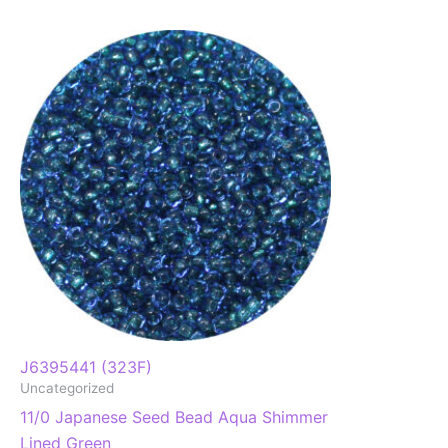
J6395441 (323F)
Uncategorized
11/0 Japanese Seed Bead Aqua Shimmer
Lined Green