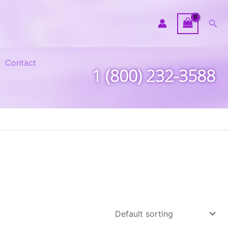
Sea
Contact
1 (800) 232-3588