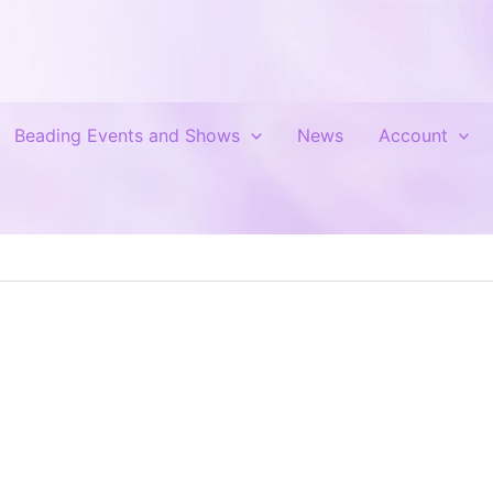
Beading Events and Shows
News
Account