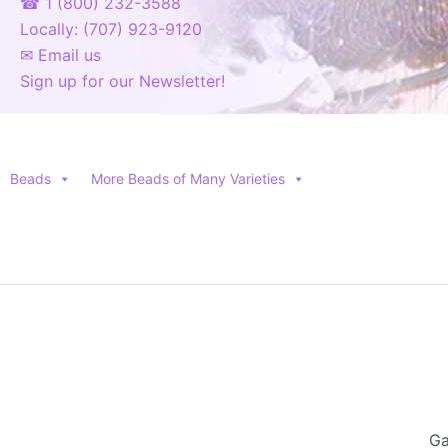
☎ 1 (800) 232-3588
Locally: (707) 923-9120
✉ Email us
Sign up for our Newsletter!
Beads
More Beads of Many Varieties
Ga