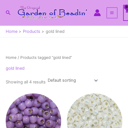
Skip
to
Search
content
Home
Products
gold lined
Home
/ Products tagged “gold lined”
gold lined
Showing all 4 results