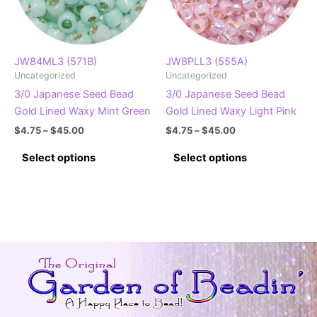
chosen
on
on
the
the
product
product
page
JW84ML3 (571B)
JW8PLL3 (555A)
Uncategorized
Uncategorized
page
3/0 Japanese Seed Bead
3/0 Japanese Seed Bead
Gold Lined Waxy Mint Green
Gold Lined Waxy Light Pink
Price
Price
$
4.75
–
$
45.00
$
4.75
–
$
45.00
range:
range:
This
This
$4.75
$4.75
Select options
Select options
product
product
through
through
$45.00
$45.00
has
has
multiple
multiple
variants.
variants.
The
The
options
options
may
may
be
be
chosen
chosen