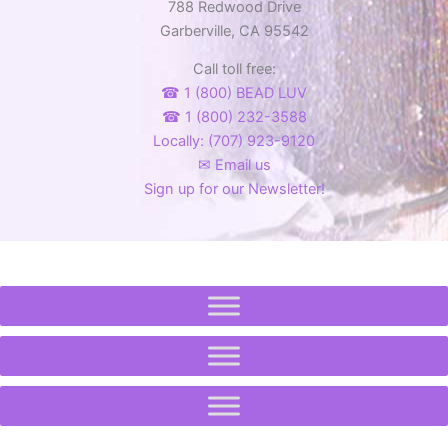
on
on
788 Redwood Drive
the
the
Garberville, CA 95542
product
product
Call toll free:
page
page
☎ 1 (800) BEAD LUV
☎ 1 (800) 232-3588
Locally: (707) 923-9120
✉ Email us
Sign up for our Newsletter!