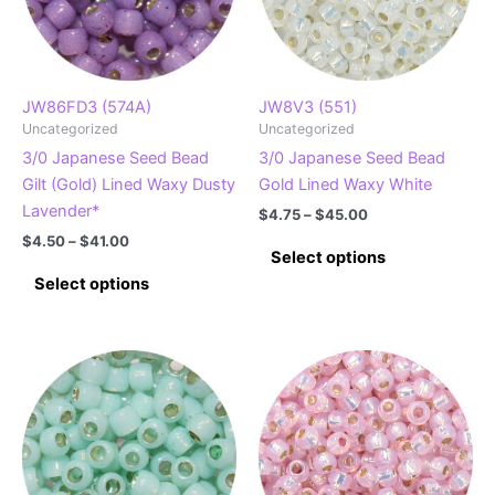
JW86FD3 (574A)
JW8V3 (551)
Uncategorized
Uncategorized
3/0 Japanese Seed Bead
3/0 Japanese Seed Bead
Gilt (Gold) Lined Waxy Dusty
Gold Lined Waxy White
Lavender*
Price
$
4.75
–
$
45.00
range:
Price
$
4.50
–
$
41.00
This
$4.75
Select options
range:
This
product
through
$4.50
Select options
$45.00
product
has
through
$41.00
has
multiple
multiple
variants.
variants.
The
The
options
options
may
may
be
be
chosen