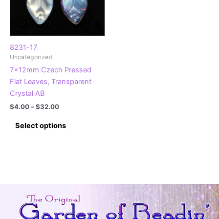
8231-17
Uncategorized
7x12mm Czech Pressed
Flat Leaves, Transparent
Crystal AB
Price
$
4.00
–
$
32.00
range:
This
$4.00
Select options
product
through
$32.00
has
multiple
variants.
The
options
may
be