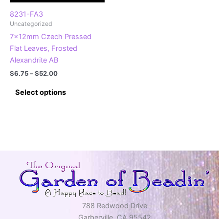
the
product
product
page
8231-FA3
Uncategorized
page
7x12mm Czech Pressed
Flat Leaves, Frosted
Alexandrite AB
Price
$
6.75
–
$
52.00
range:
This
$6.75
Select options
product
through
$52.00
has
multiple
variants.
The
options
may
be
chosen
on
788 Redwood Drive
the
Garberville, CA 95542