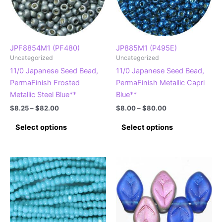
JPF8854M1 (PF480)
JP885M1 (P495E)
Uncategorized
Uncategorized
11/0 Japanese Seed Bead,
11/0 Japanese Seed Bead,
PermaFinish Frosted
PermaFinish Metallic Capri
Metallic Steel Blue**
Blue**
Price
Price
$
8.25
–
$
82.00
$
8.00
–
$
80.00
range:
range:
This
This
$8.25
$8.00
Select options
Select options
product
product
through
through
$82.00
$80.00
has
has
multiple
multiple
variants.
variants.
The
The
options
options
may
may
be
be