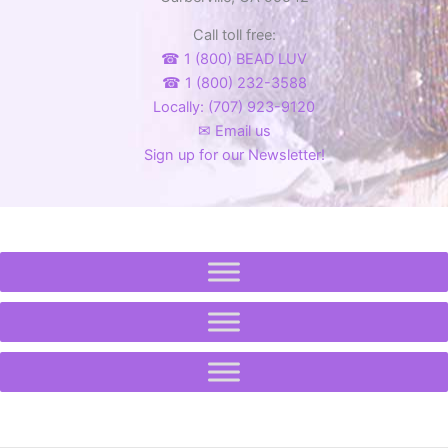
product
Call toll free:
page
☎ 1 (800) BEAD LUV
☎ 1 (800) 232-3588
Locally: (707) 923-9120
✉ Email us
Sign up for our Newsletter!