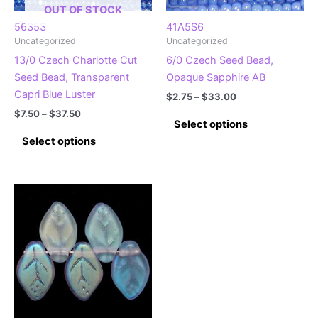
the
the
OUT OF STOCK
product
product
56353
41A5S6
Uncategorized
Uncategorized
page
page
13/0 Czech Charlotte Cut
6/0 Czech Seed Bead,
Seed Bead, Transparent
Opaque Sapphire AB
Capri Blue Luster
Price
$
2.75
–
$
33.00
range:
Price
$
7.50
–
$
37.50
This
$2.75
Select options
range:
This
product
through
$7.50
Select options
$33.00
product
has
through
$37.50
has
multiple
multiple
variants.
variants.
The
The
options
options
may
may
be
be
chosen
chosen
on
on
the