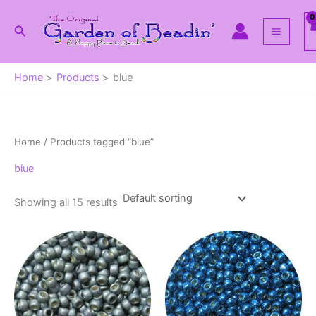
Skip
to
Search
content
Home
Products
blue
Home
/ Products tagged “blue”
blue
Showing all 15 results