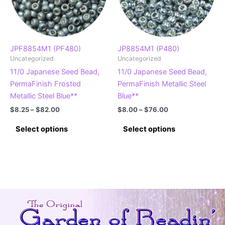
JPF8854M1 (PF480)
JP8854M1 (P480)
Uncategorized
Uncategorized
11/0 Japanese Seed Bead,
11/0 Japanese Seed Bead,
PermaFinish Frosted
PermaFinish Metallic Steel
Metallic Steel Blue**
Blue**
Price
Price
$
8.25
–
$
82.00
$
8.00
–
$
76.00
range:
range:
This
This
$8.25
$8.00
Select options
Select options
product
product
through
through
$82.00
$76.00
has
has
multiple
multiple
variants.
variants.
The
The
options
options
may
may
be
be