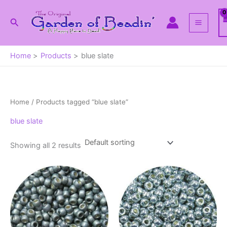
Skip
to
Search
content
Home
Products
blue slate
Home
/ Products tagged “blue slate”
blue slate
Showing all 2 results