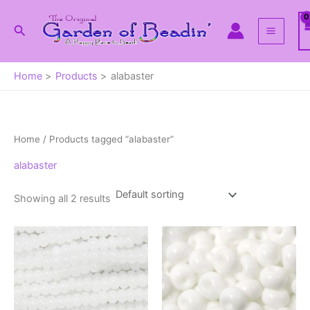
Skip
to
Search
content
Home
Products
alabaster
Home
/ Products tagged “alabaster”
alabaster
Showing all 2 results