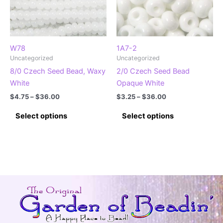
W78
1A7-2
Uncategorized
Uncategorized
8/0 Czech Seed Bead, Waxy
2/0 Czech Seed Bead
White
Opaque White
Price
Price
$
4.75
–
$
36.00
$
3.25
–
$
36.00
range:
range:
This
This
$4.75
$3.25
Select options
Select options
product
product
through
through
$36.00
$36.00
has
has
multiple
multiple
variants.
variants.
The
The
options
options
may
may
be
be
chosen
chosen