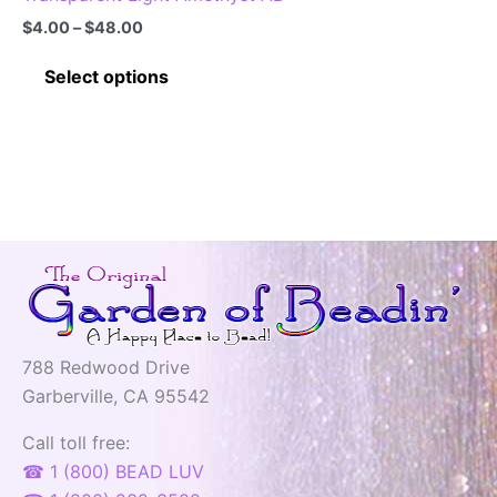
Price
$
4.00
–
$
48.00
range:
This
$4.00
Select options
through
product
$48.00
has
multiple
variants.
The
options
may
be
chosen
on
788 Redwood Drive
the
Garberville, CA 95542
product
page
Call toll free:
☎ 1 (800) BEAD LUV