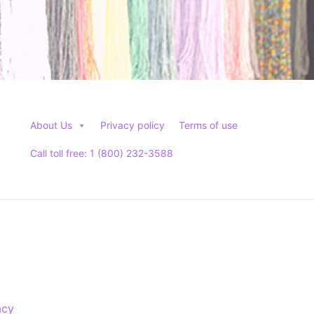
About Us
Privacy policy
Terms of use
Call toll free: 1 (800) 232-3588
acy