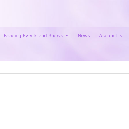
Beading Events and Shows
News
Account