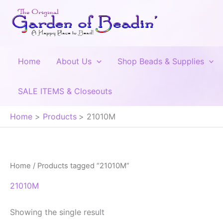
Skip
to
content
Home
About Us
Shop Beads & Supplies
SALE ITEMS & Closeouts
Home
Products
21010M
Home
/ Products tagged “21010M”
21010M
Showing the single result