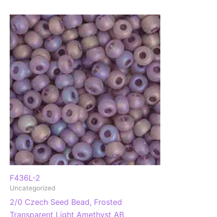
F436L-2
Uncategorized
2/0 Czech Seed Bead, Frosted
Transparent Light Amethyst AB