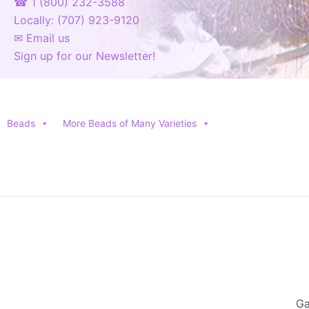
☎ 1 (800) 232-3588
Locally: (707) 923-9120
✉ Email us
Sign up for our Newsletter!
Beads
More Beads of Many Varieties
Ga