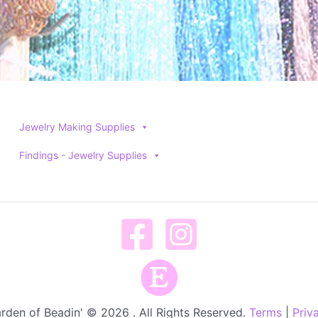
Jewelry Making Supplies
Findings - Jewelry Supplies
rden of Beadin' © 2026 . All Rights Reserved.
Terms
|
Priv