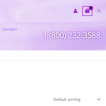
Sea
Contact
1 (800) 232-3588