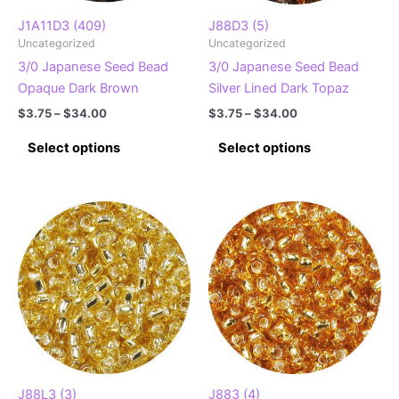
the
the
product
product
J1A11D3 (409)
J88D3 (5)
Uncategorized
Uncategorized
page
page
3/0 Japanese Seed Bead
3/0 Japanese Seed Bead
Opaque Dark Brown
Silver Lined Dark Topaz
Price
Price
$
3.75
–
$
34.00
$
3.75
–
$
34.00
range:
range:
This
This
$3.75
$3.75
Select options
Select options
product
product
through
through
$34.00
$34.00
has
has
multiple
multiple
variants.
variants.
The
The
options
options
may
may
be
be
chosen
chosen
on
on
the
the
product
product
J88L3 (3)
J883 (4)