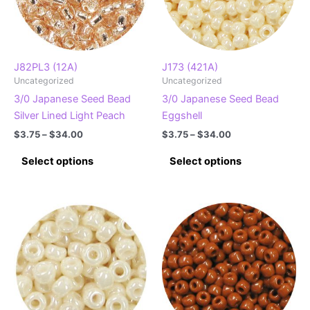
J82PL3 (12A)
J173 (421A)
Uncategorized
Uncategorized
3/0 Japanese Seed Bead
3/0 Japanese Seed Bead
Silver Lined Light Peach
Eggshell
Price
Price
$
3.75
–
$
34.00
$
3.75
–
$
34.00
range:
range:
This
This
$3.75
$3.75
Select options
Select options
product
product
through
through
$34.00
$34.00
has
has
multiple
multiple
variants.
variants.
The
The
options
options
may
may
be
be
chosen
chosen