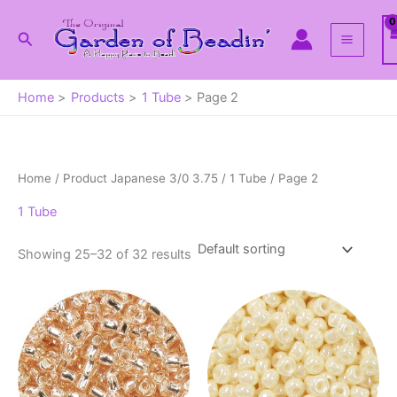
Skip
to
Search
content
Home
Products
1 Tube
Page 2
Home
/ Product Japanese 3/0 3.75 /
1 Tube
/ Page 2
1 Tube
Showing 25–32 of 32 results