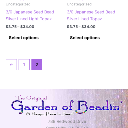
Uncategorized
Uncategorized
page
page
3/0 Japanese Seed Bead
3/0 Japanese Seed Bead
Silver Lined Light Topaz
Silver Lined Topaz
Price
Price
$
3.75
–
$
34.00
$
3.75
–
$
34.00
range:
range:
This
This
$3.75
$3.75
Select options
Select options
product
product
through
through
$34.00
$34.00
has
has
multiple
multiple
variants.
variants.
←
1
2
The
The
options
options
may
may
be
be
chosen
chosen
on
on
the
the
product
product
788 Redwood Drive
page
page