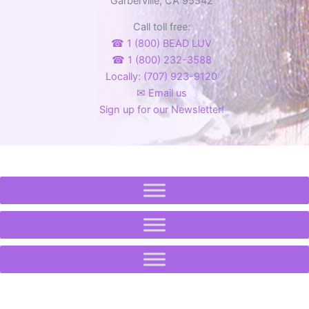
Garberville, CA 95542
Call toll free:
☎ 1 (800) BEAD LUV
☎ 1 (800) 232-3588
Locally: (707) 923-9120
✉ Email us
Sign up for our Newsletter!