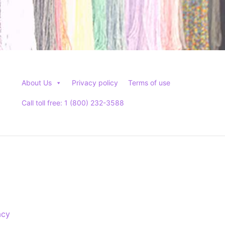
About Us
Privacy policy
Terms of use
Call toll free: 1 (800) 232-3588
acy