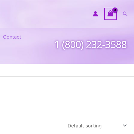
Sea
Contact
1 (800) 232-3588