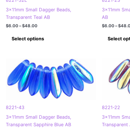
product
3x11mm Small Dagger Beads,
3x11mm Smal
page
Transparent Teal AB
AB
Price
$
6.00
–
$
48.00
$
6.00
–
$
48.
range:
This
$6.00
Select options
Select op
through
product
$48.00
has
multiple
variants.
The
options
may
be
chosen
8221-43
8221-22
on
3x11mm Small Dagger Beads,
3x11mm Smal
the
Transparent Sapphire Blue AB
Transparent
product