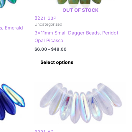
on
OUT OF STOCK
the
8221-68P
product
Uncategorized
s, Emerald
page
3x11mm Small Dagger Beads, Peridot
Opal Picasso
Price
$
6.00
–
$
48.00
range:
This
$6.00
Select options
through
product
$48.00
has
multiple
.
variants.
The
options
may
be
chosen
8221-A3