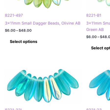
chosen
on
8221-497
8221-B1
the
3x11mm Small Dagger Beads, Olivine AB
3x11mm Smal
product
Green AB
Price
$
6.00
–
$
48.00
page
range:
$
6.00
–
$
48.
This
$6.00
Select options
through
product
Select op
$48.00
has
multiple
variants.
The
options
may
be
chosen
on
the
8221-32L
8221-23