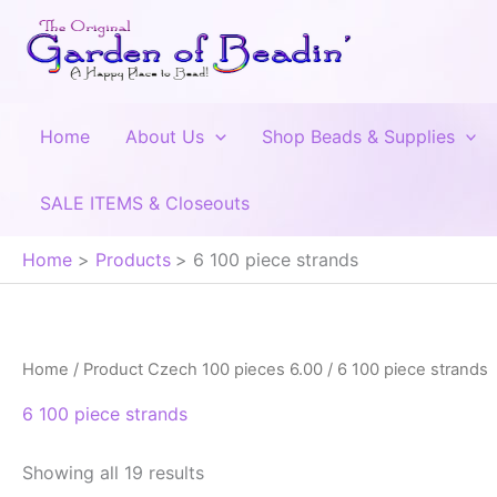
Skip
to
content
Home
About Us
Shop Beads & Supplies
SALE ITEMS & Closeouts
Home
Products
6 100 piece strands
Home
/ Product Czech 100 pieces 6.00 / 6 100 piece strands
6 100 piece strands
Showing all 19 results