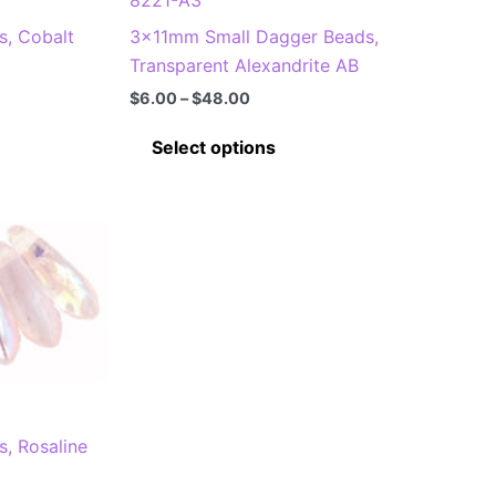
on
, Cobalt
3x11mm Small Dagger Beads,
the
Transparent Alexandrite AB
product
page
Price
$
6.00
–
$
48.00
range:
This
$6.00
Select options
through
product
$48.00
has
multiple
.
variants.
The
options
may
be
chosen
on
, Rosaline
the
product