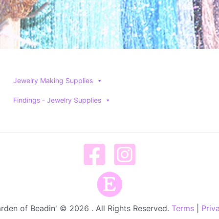
Jewelry Making Supplies
Findings - Jewelry Supplies
rden of Beadin' © 2026 . All Rights Reserved.
Terms
|
Priv