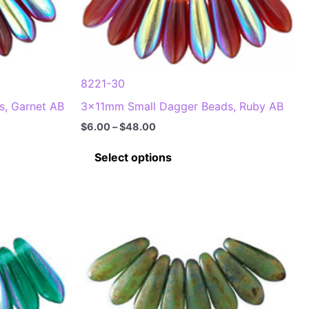
options
may
be
chosen
8221-30
on
, Garnet AB
3x11mm Small Dagger Beads, Ruby AB
the
product
Price
$
6.00
–
$
48.00
range:
page
This
$6.00
Select options
through
product
$48.00
has
multiple
.
variants.
The
options
may
be
chosen