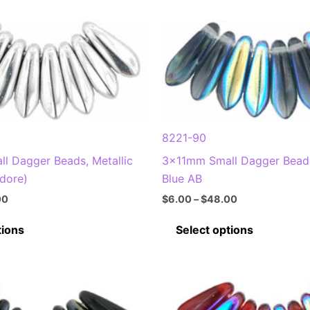
8221-90
l Dagger Beads, Metallic
3x11mm Small Dagger Bead
adore)
Blue AB
Price
Price
00
$
6.00
–
$
48.00
range:
range:
This
This
$6.00
$6.00
tions
Select options
through
through
product
product
$48.00
$48.00
has
has
multiple
multiple
variants.
variants
The
The