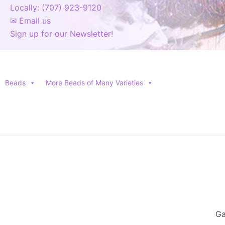
Locally: (707) 923-9120
✉ Email us
Sign up for our Newsletter!
Beads
More Beads of Many Varieties
Ga