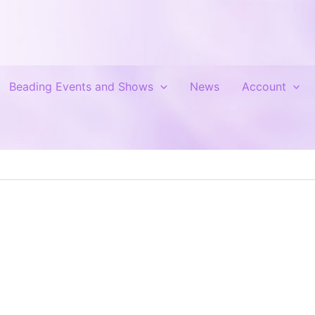
Beading Events and Shows
News
Account