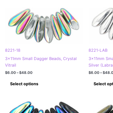
8221-18
8221-LAB
3x11mm Small Dagger Beads, Crystal
3x11mm Smal
Vitrail
Silver (Labr
Price
$
6.00
–
$
48.00
$
6.00
–
$
48.
range:
This
$6.00
Select options
Select op
through
product
$48.00
has
multiple
variants.
The