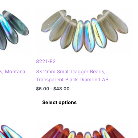
8221-E2
s, Montana
3x11mm Small Dagger Beads,
Transparent Black Diamond AB
Price
$
6.00
–
$
48.00
range:
This
$6.00
Select options
through
product
$48.00
has
multiple
.
variants.
The