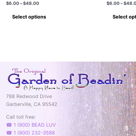
page
Price
$
6.00
–
$
48.00
$
6.00
–
$
48.
range:
This
$6.00
Select options
Select op
through
product
$48.00
has
multiple
variants.
The
options
may
be
chosen
on
788 Redwood Drive
the
Garberville, CA 95542
product
page
Call toll free:
☎ 1 (800) BEAD LUV
☎ 1 (800) 232-3588