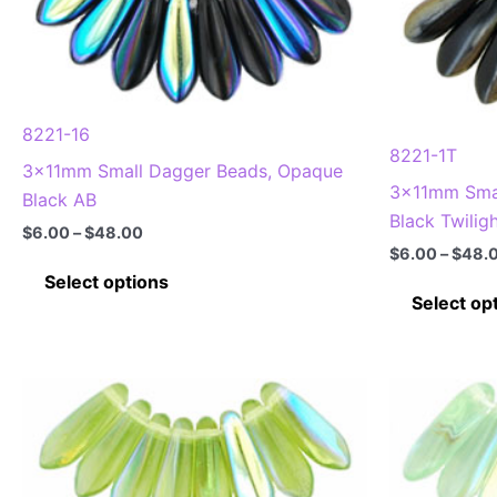
options
may
be
chosen
8221-16
on
8221-1T
3x11mm Small Dagger Beads, Opaque
the
3x11mm Smal
Black AB
product
Black Twilig
page
Price
$
6.00
–
$
48.00
range:
$
6.00
–
$
48.
This
$6.00
Select options
through
product
Select op
$48.00
has
multiple
variants.
The
options
may
be