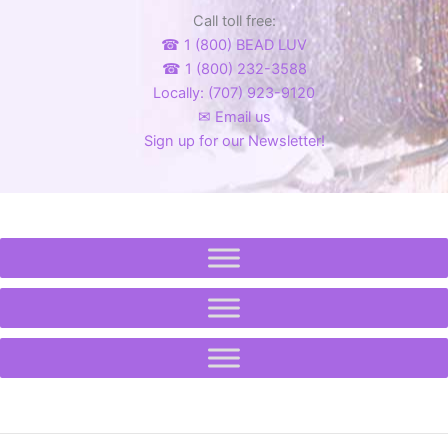
product
page
Call toll free:
page
☎ 1 (800) BEAD LUV
☎ 1 (800) 232-3588
Locally: (707) 923-9120
✉ Email us
Sign up for our Newsletter!