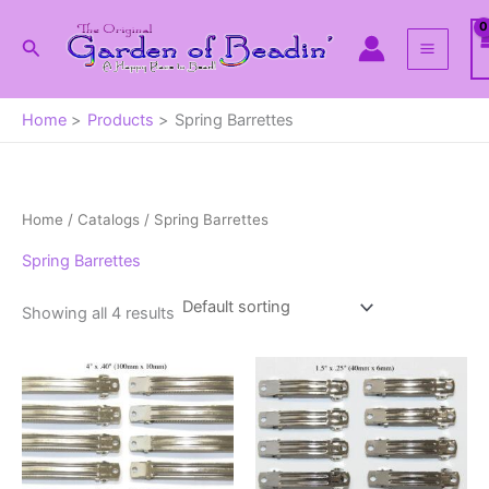
Skip
to
Search
content
Home
Products
Spring Barrettes
Home
/ Catalogs / Spring Barrettes
Spring Barrettes
Showing all 4 results