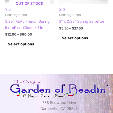
the
the
OUT OF STOCK
product
product
Y-3
X-3
page
Uncategorized
Uncategorized
page
3.25″ REAL French Spring
3″ x 0.35″ Spring Barrettes
Barrettes, 80mm x 11mm
Price
$
5.50
–
$
27.50
range:
Price
$
12.00
–
$
60.00
This
$5.50
Select options
range:
This
product
through
$12.00
Select options
$27.50
product
has
through
$60.00
has
multiple
multiple
variants.
variants.
The
The
options
options
may
may
be
be
chosen
chosen
on
on
the
788 Redwood Drive
the
product
Garberville, CA 95542