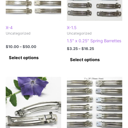
X-4
X-1.5
Uncategorized
Uncategorized
1.5″ x 0.25″ Spring Barrettes
Price
$
10.00
–
$
50.00
Price
$
3.25
–
$
16.25
range:
range:
This
This
$10.00
Select options
$3.25
Select options
product
through
product
through
$50.00
has
$16.25
has
multiple
multiple
variants.
variants.
The
The
options
options
may
may
be
be
chosen
chosen
on
on