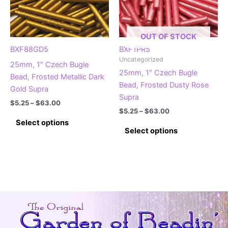
OUT OF STOCK
BXF88GD5
BXF1PR5
Uncategorized
25mm, 1″ Czech Bugle
25mm, 1″ Czech Bugle
Bead, Frosted Metallic Dark
Bead, Frosted Dusty Rose
Gold Supra
Supra
Price
$
5.25
–
$
63.00
Price
range:
$
5.25
–
$
63.00
This
range:
$5.25
Select options
This
$5.25
product
through
Select options
product
through
$63.00
has
$63.00
has
multiple
multiple
variants.
variants.
The
The
options
options
may
may
be
be
chosen