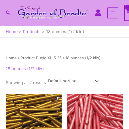
Skip
to
Search
content
Home
Products
18 ounces (1/2 kilo)
Home
/ Product Bugle XL 5.25 / 18 ounces (1/2 kilo)
18 ounces (1/2 kilo)
Showing all 2 results