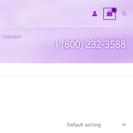
Sea
Contact
1 (800) 232-3588