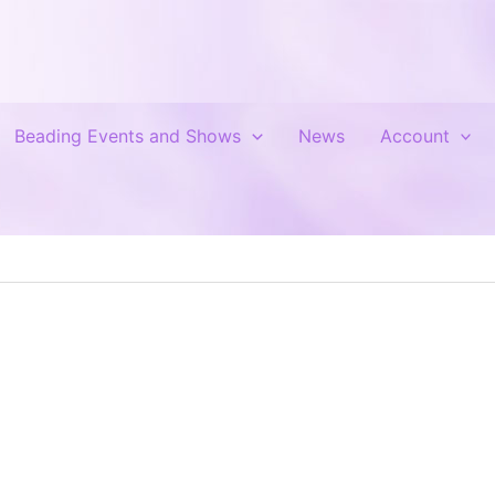
Beading Events and Shows
News
Account