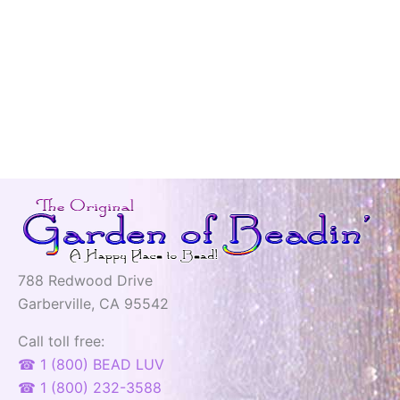
788 Redwood Drive
Garberville, CA 95542
Call toll free:
☎ 1 (800) BEAD LUV
☎ 1 (800) 232-3588