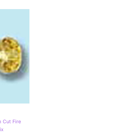
Cut Fire
ix