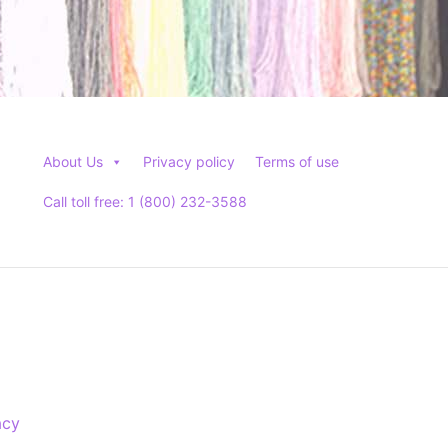
About Us
Privacy policy
Terms of use
Call toll free: 1 (800) 232-3588
acy