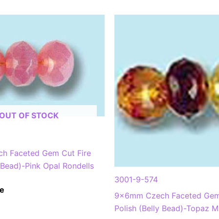
OUT OF STOCK
h Faceted Gem Cut Fire
y Bead)-Pink Opal Rondells
3001-9-574
e
9x6mm Czech Faceted Gem 
Polish (Belly Bead)-Topaz M