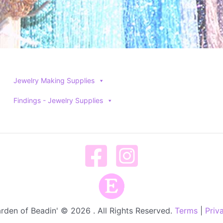
Jewelry Making Supplies
Findings - Jewelry Supplies
rden of Beadin' © 2026 . All Rights Reserved.
Terms
|
Priv