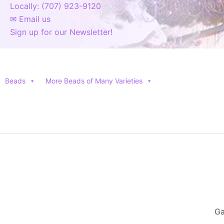
Locally: (707) 923-9120
✉ Email us
Sign up for our Newsletter!
Beads
More Beads of Many Varieties
Ga