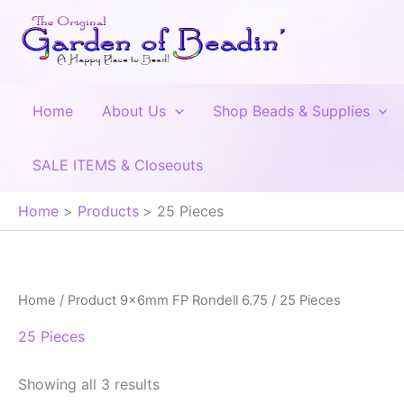
Skip
to
content
Home
About Us
Shop Beads & Supplies
SALE ITEMS & Closeouts
Home
Products
25 Pieces
Home
/ Product 9x6mm FP Rondell 6.75 / 25 Pieces
25 Pieces
Showing all 3 results