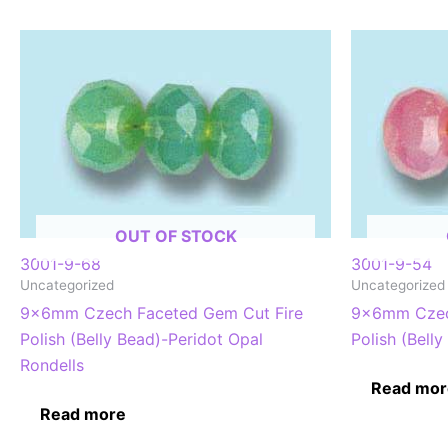
OUT OF STOCK
3001-9-68
3001-9-54
Uncategorized
Uncategorized
9x6mm Czech Faceted Gem Cut Fire
9x6mm Czec
Polish (Belly Bead)-Peridot Opal
Polish (Bell
Rondells
Read mor
Read more