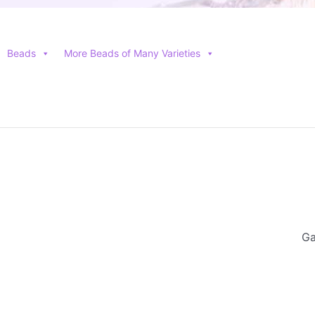
Beads
More Beads of Many Varieties
Ga