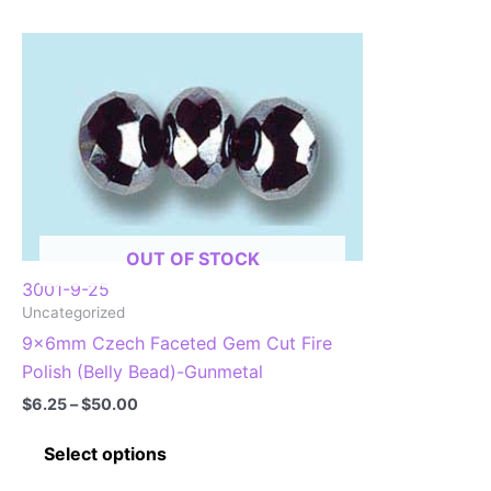
OUT OF STOCK
3001-9-25
Uncategorized
9x6mm Czech Faceted Gem Cut Fire
Polish (Belly Bead)-Gunmetal
Price
$
6.25
–
$
50.00
range:
This
$6.25
Select options
through
product
$50.00