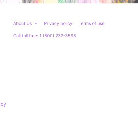
About Us
Privacy policy
Terms of use
Call toll free: 1 (800) 232-3588
acy