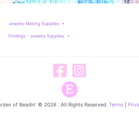
Jewelry Making Supplies
Findings - Jewelry Supplies
rden of Beadin' © 2026 . All Rights Reserved.
Terms
|
Priv