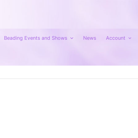
Beading Events and Shows
News
Account