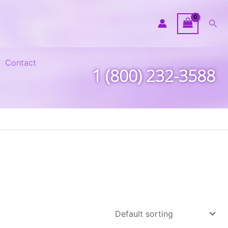
Sea
Contact
1 (800) 232-3588