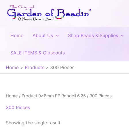
Skip
to
content
Home
About Us
Shop Beads & Supplies
SALE ITEMS & Closeouts
Home
Products
300 Pieces
Home
/ Product 9x6mm FP Rondell 6.25 / 300 Pieces
300 Pieces
Showing the single result