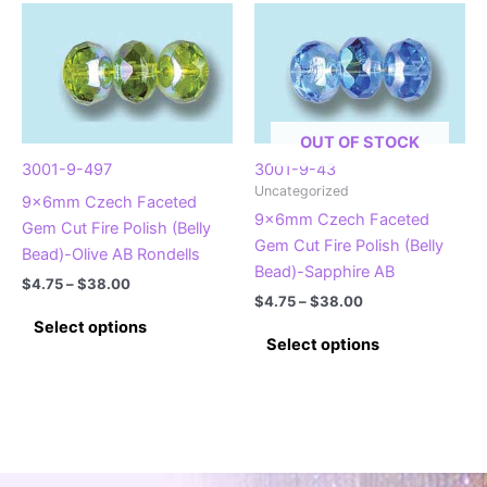
multiple
variants.
variants.
The
The
options
options
may
may
be
be
chosen
OUT OF STOCK
chosen
on
3001-9-497
3001-9-43
on
Uncategorized
the
9x6mm Czech Faceted
the
9x6mm Czech Faceted
product
Gem Cut Fire Polish (Belly
product
Gem Cut Fire Polish (Belly
page
Bead)-Olive AB Rondells
page
Bead)-Sapphire AB
Price
$
4.75
–
$
38.00
Price
range:
$
4.75
–
$
38.00
This
range:
$4.75
Select options
This
$4.75
product
through
Select options
product
through
$38.00
has
$38.00
has
multiple
multiple
variants.
variants.
The
The
options