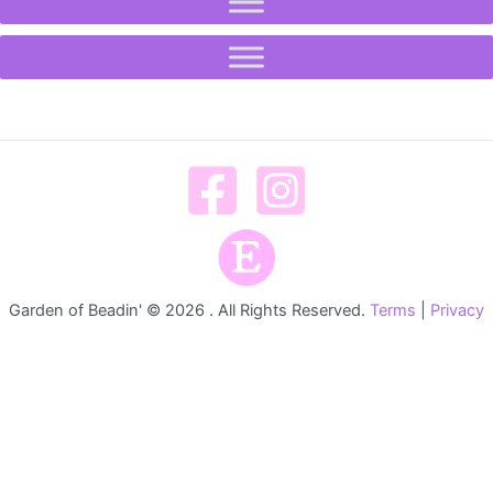
Garden of Beadin' © 2026 . All Rights Reserved.
Terms
|
Privacy