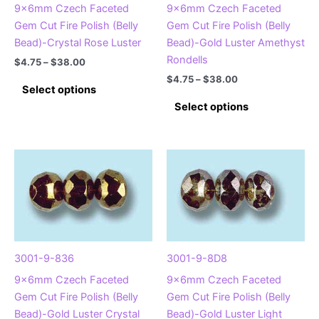
product
9x6mm Czech Faceted
9x6mm Czech Faceted
the
page
Gem Cut Fire Polish (Belly
Gem Cut Fire Polish (Belly
product
Bead)-Crystal Rose Luster
Bead)-Gold Luster Amethyst
page
Rondells
Price
$
4.75
–
$
38.00
range:
Price
$
4.75
–
$
38.00
This
$4.75
Select options
range:
product
This
through
$4.75
Select options
$38.00
has
product
through
$38.00
multiple
has
variants.
multiple
The
variants.
options
The
may
options
be
may
chosen
be
on
chosen
3001-9-836
3001-9-8D8
the
on
9x6mm Czech Faceted
9x6mm Czech Faceted
product
the
Gem Cut Fire Polish (Belly
Gem Cut Fire Polish (Belly
page
product
Bead)-Gold Luster Crystal
Bead)-Gold Luster Light