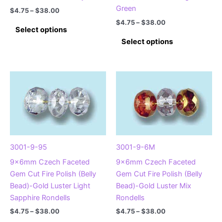
page
Green
Price
$
4.75
–
$
38.00
range:
Price
$
4.75
–
$
38.00
This
$4.75
Select options
range:
product
This
through
$4.75
Select options
$38.00
has
product
through
$38.00
multiple
has
variants.
multiple
The
variants.
options
The
may
options
be
may
chosen
be
on
chosen
3001-9-95
3001-9-6M
the
on
9x6mm Czech Faceted
9x6mm Czech Faceted
product
the
Gem Cut Fire Polish (Belly
Gem Cut Fire Polish (Belly
page
product
Bead)-Gold Luster Light
Bead)-Gold Luster Mix
page
Sapphire Rondells
Rondells
Price
Price
$
4.75
–
$
38.00
$
4.75
–
$
38.00
range:
range: