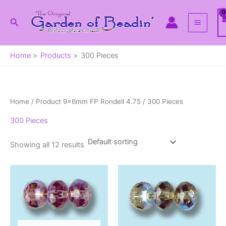
Skip
to
Search
content
Home
Products
300 Pieces
Home
/ Product 9x6mm FP Rondell 4.75 / 300 Pieces
300 Pieces
Showing all 12 results