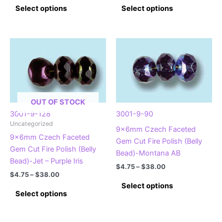
This
This
$4.75
$4.75
Select options
Select options
product
product
through
through
$38.00
$38.00
has
has
multiple
multiple
variants.
variants.
The
The
options
options
may
may
be
be
OUT OF STOCK
chosen
chosen
3001-9-128
3001-9-90
on
on
Uncategorized
9x6mm Czech Faceted
the
the
9x6mm Czech Faceted
Gem Cut Fire Polish (Belly
product
product
Gem Cut Fire Polish (Belly
Bead)-Montana AB
page
page
Bead)-Jet – Purple Iris
Price
$
4.75
–
$
38.00
Price
$
4.75
–
$
38.00
range:
This
range:
$4.75
Select options
This
$4.75
product
through
Select options
product
through
$38.00
has
$38.00
has
multiple