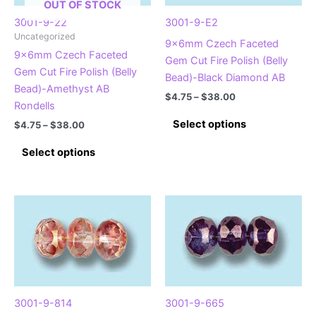
OUT OF STOCK
3001-9-22
3001-9-E2
Uncategorized
9x6mm Czech Faceted
9x6mm Czech Faceted
Gem Cut Fire Polish (Belly
Gem Cut Fire Polish (Belly
Bead)-Black Diamond AB
Bead)-Amethyst AB
Price
$
4.75
–
$
38.00
Rondells
range:
This
$4.75
Select options
Price
$
4.75
–
$
38.00
product
through
range:
This
$38.00
$4.75
has
Select options
product
through
multiple
$38.00
has
variants.
multiple
The
variants.
options
The
may
options
be
may
chosen
be
on
chosen
the
3001-9-814
3001-9-665
on