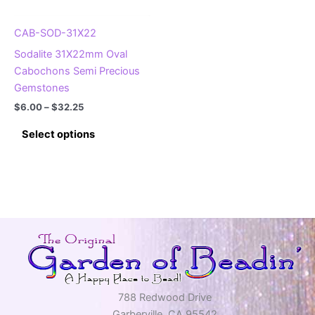
the
the
product
product
CAB-SOD-31X22
page
page
Sodalite 31X22mm Oval
Cabochons Semi Precious
Gemstones
Price
$
6.00
–
$
32.25
range:
This
$6.00
Select options
product
through
$32.25
has
multiple
variants.
The
options
may
be
chosen
on
788 Redwood Drive
the
Garberville, CA 95542