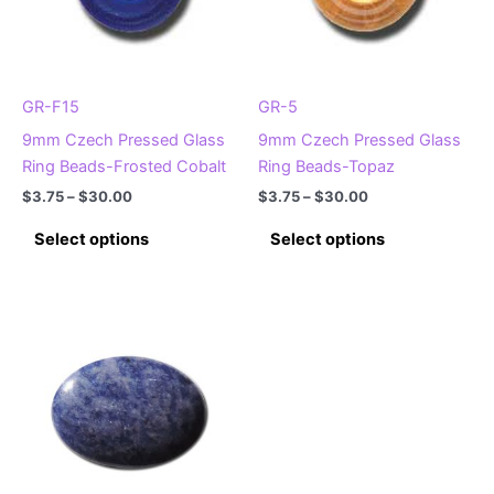
GR-F15
GR-5
9mm Czech Pressed Glass
9mm Czech Pressed Glass
Ring Beads-Frosted Cobalt
Ring Beads-Topaz
Price
Price
$
3.75
–
$
30.00
$
3.75
–
$
30.00
range:
range:
This
This
$3.75
$3.75
Select options
Select options
product
product
through
through
$30.00
$30.00
has
has
multiple
multiple
variants.
variants.
The
The
options
options
may
may
be
be
chosen
chosen
on
on