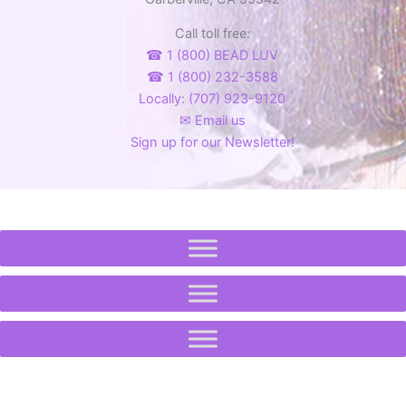
product
Call toll free:
page
☎ 1 (800) BEAD LUV
☎ 1 (800) 232-3588
Locally: (707) 923-9120
✉ Email us
Sign up for our Newsletter!