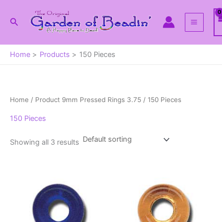
Skip
to
Search
content
Home
Products
150 Pieces
Home
/ Product 9mm Pressed Rings 3.75 / 150 Pieces
150 Pieces
Showing all 3 results