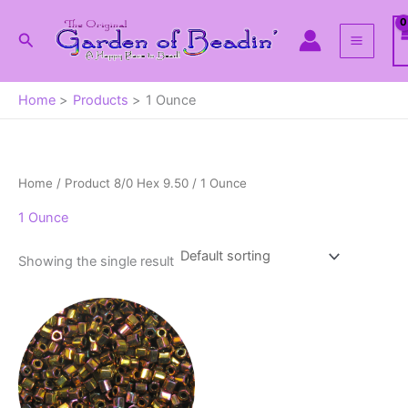
Skip
to
Search
content
Home
Products
1 Ounce
Home
/ Product 8/0 Hex 9.50 / 1 Ounce
1 Ounce
Showing the single result