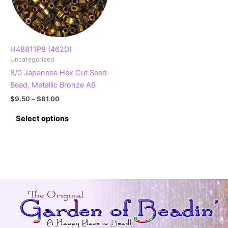
H48811P8 (462D)
Uncategorized
8/0 Japanese Hex Cut Seed
Bead, Metallic Bronze AB
Price
$
9.50
–
$
81.00
range:
This
$9.50
Select options
product
through
$81.00
has
multiple
variants.
The
options
may
be
chosen